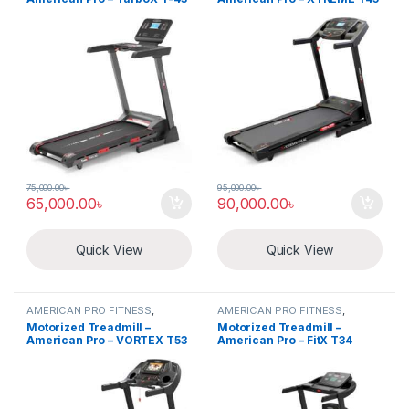
75,000.00
৳
95,000.00
৳
65,000.00
৳
90,000.00
৳
Quick View
Quick View
AMERICAN PRO FITNESS
,
AMERICAN PRO FITNESS
,
Electric Treadmill
Electric Treadmill
Motorized Treadmill –
Motorized Treadmill –
American Pro – VORTEX T53
American Pro – FitX T34