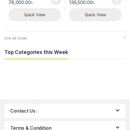
Price range: 500.00৳ through 78,000.00৳
Price range: 8
78,000.00
৳
136,500.00
৳
This product has multiple variants. The options may be chosen 
This product has multiple varia
Quick View
Quick View
See all Deals
Top Categories this Week
Contact Us :
Terms & Condition