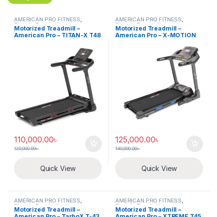
AMERICAN PRO FITNESS
,
AMERICAN PRO FITNESS
,
Electric Treadmill
Electric Treadmill
Motorized Treadmill –
Motorized Treadmill –
American Pro – TITAN-X T48
American Pro – X-MOTION
T51
110,000.00
৳
125,000.00
৳
120,000.00
৳
140,000.00
৳
Quick View
Quick View
AMERICAN PRO FITNESS
,
AMERICAN PRO FITNESS
,
Electric Treadmill
Electric Treadmill
Motorized Treadmill –
Motorized Treadmill –
American Pro – TarboX T-43
American Pro – XTREME T45