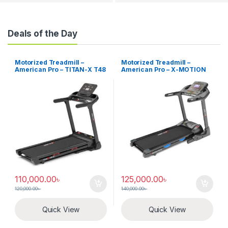
Deals of the Day
Motorized Treadmill –
Motorized Treadmill –
American Pro – TITAN-X T48
American Pro – X-MOTION
T51
110,000.00
৳
125,000.00
৳
120,000.00
৳
140,000.00
৳
Quick View
Quick View