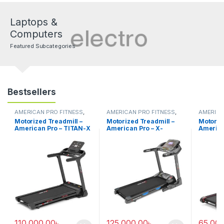
Laptops &
Computers
Featured Subcategories
Bestsellers
AMERICAN PRO FITNESS
,
AMERICAN PRO FITNESS
,
AMERICA
Electric Treadmill
Electric Treadmill
Electric 
Motorized Treadmill –
Motorized Treadmill –
Motoriz
American Pro – TITAN-X
American Pro – X-
America
T48
MOTION T51
T-43
110,000.00
৳
125,000.00
৳
65,000