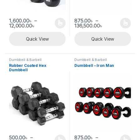
1,600.00
৳
–
875.00
৳
–
Price range: 1,600.00৳ through 12,000.00৳
Price range: 8
12,000.00
৳
136,500.00
৳
This product has multiple variants. The options may be chosen 
This product has multiple varia
Quick View
Quick View
Dumbbell & Barbell
Dumbbell & Barbell
Rubber Coated Hex
Dumbbell – Iron Man
Dumbbell
500.00
৳
–
875.00
৳
–