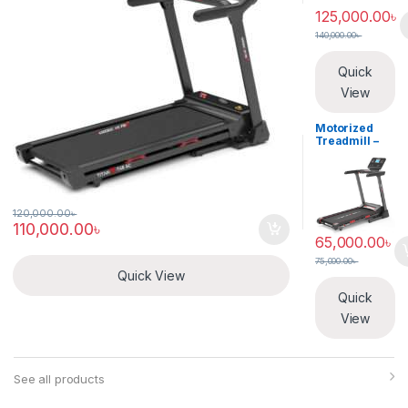
125,000.00
৳
140,000.00
৳
Quick
View
Motorized
Treadmill –
American Pro
– TarboX T-43
120,000.00
৳
110,000.00
৳
65,000.00
৳
75,000.00
৳
Quick View
Quick
View
See all products