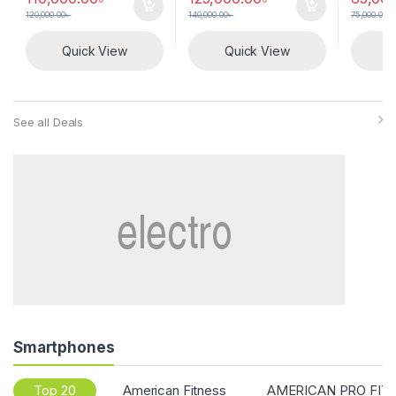
120,000.00
৳
140,000.00
৳
75,000.00
৳
Quick View
Quick View
Q
See all Deals
Smartphones
Top 20
American Fitness
AMERICAN PRO FIT