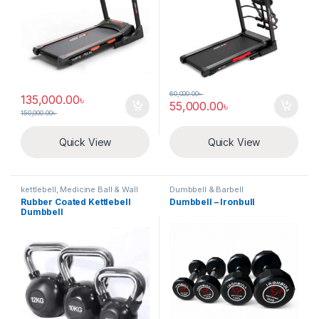
60,000.00
৳
135,000.00
৳
55,000.00
৳
150,000.00
৳
Quick View
Quick View
kettlebell, Medicine Ball & Wall
Dumbbell & Barbell
Ball
Rubber Coated Kettlebell
Dumbbell – Ironbull
Dumbbell