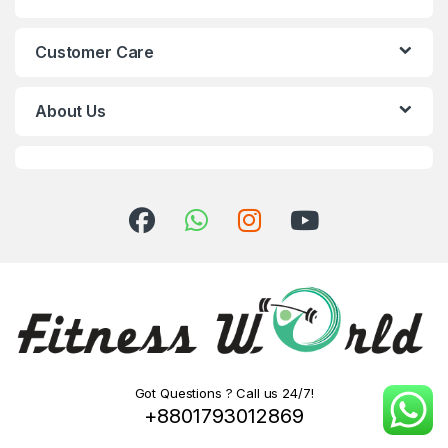
Customer Care
About Us
Got Questions ? Call us 24/7!
+8801793012869