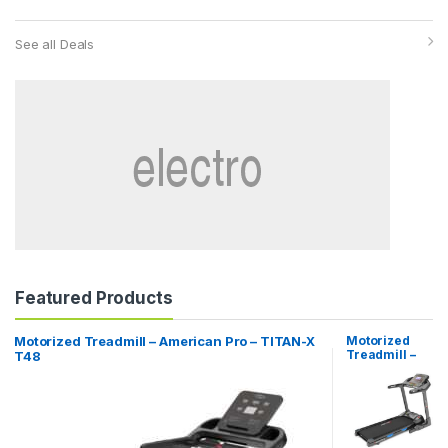
See all Deals
Featured Products
Motorized Treadmill – American Pro – TITAN-X
Motorized
Treadmill –
T48
American Pro
– X-MOTION
T51