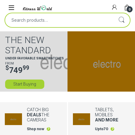
Skip to navigation
Skip to content
0
Search for:
THE NEW
STANDARD
UNDER FAVORABLE SMARTWATCHES
FROM
$
99
749
Start Buying
CATCH BIG
TABLETS,
DEALS
THE
MOBILES
CAMERAS
AND MORE
Shop now
Upto
70