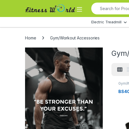
Skip to navigation
Skip to content
Search for:
All Departments
Electric Treadmill
Home
Gym/Workout Accessories
Gym/
Gym/W
BS40