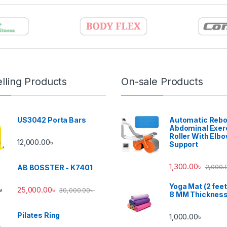
lling Products
On-sale Products
US3042 Porta Bars
Automatic Reb
Abdominal Exer
Roller With Elb
12,000.00
৳
Support
1,300.00
৳
2,000.
AB BOSSTER - K7401
Yoga Mat (2 feet
25,000.00
৳
30,000.00
৳
8 MM Thicknes
Pilates Ring
1,000.00
৳