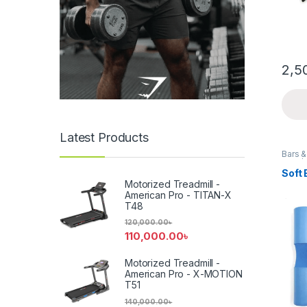
2,5
Latest Products
Bars 
Gym/W
Soft 
Motorized Treadmill -
American Pro - TITAN-X
T48
120,000.00
৳
110,000.00
৳
Motorized Treadmill -
American Pro - X-MOTION
T51
140,000.00
৳