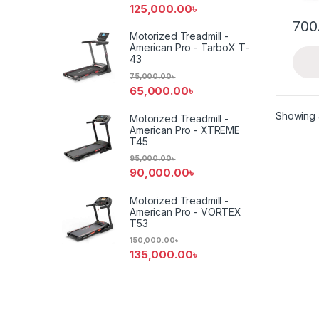
125,000.00
৳
700
Motorized Treadmill -
American Pro - TarboX T-
43
75,000.00
৳
65,000.00
৳
Showing a
Motorized Treadmill -
American Pro - XTREME
T45
95,000.00
৳
90,000.00
৳
Motorized Treadmill -
American Pro - VORTEX
T53
150,000.00
৳
135,000.00
৳