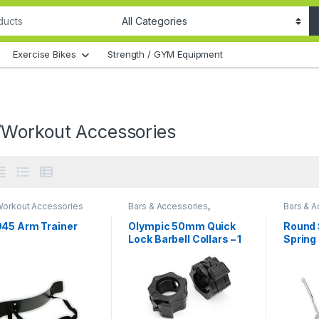
Exercise Bikes
Strength / GYM Equipment
Workout Accessories
orkout Accessories
Bars & Accessories
,
Bars & A
Gym/Workout Accessories
Gym/Wor
45 Arm Trainer
Olympic 50mm Quick
Round 
Lock Barbell Collars – 1
Spring 
Pair
Pair