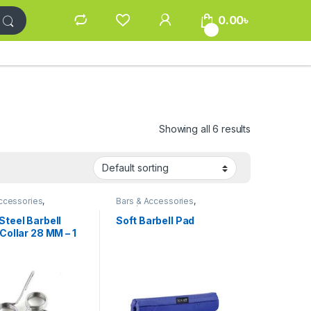
0.00
৳
0
Showing all 6 results
ccessories
,
Bars & Accessories
,
kout Accessories
Gym/Workout Accessories
Steel Barbell
Soft Barbell Pad
Collar 28 MM – 1