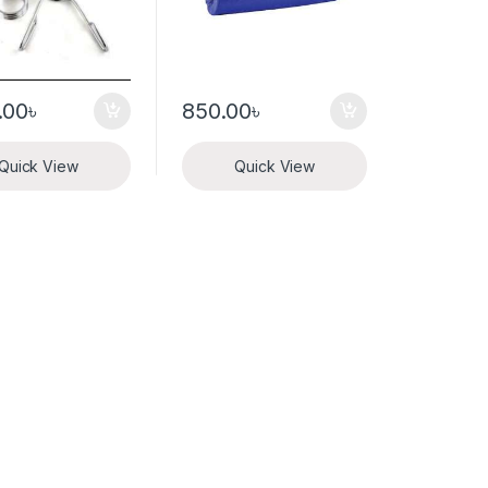
.00
৳
850.00
৳
Quick View
Quick View