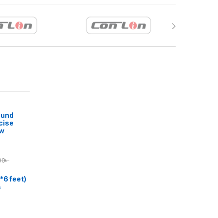
ound
cise
ow
00
৳
*6 feet)
s