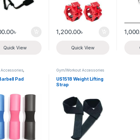
00.00
৳
1,200.00
৳
1,000
Quick View
Quick View
& Accessories
,
Gym/Workout Accessories
orkout Accessories
Barbell Pad
US1518 Weight Lifting
Strap