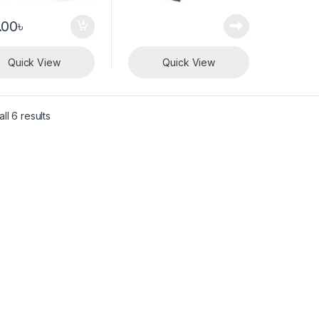
.00
৳
Quick View
Quick View
ll 6 results