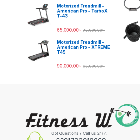
Motorized Treadmill -
American Pro - TarboX
T-43
65,000.00
৳
75,000.00
৳
Motorized Treadmill -
American Pro - XTREME
T45
90,000.00
৳
95,000.00
৳
Got Questions ? Call us 24/7!