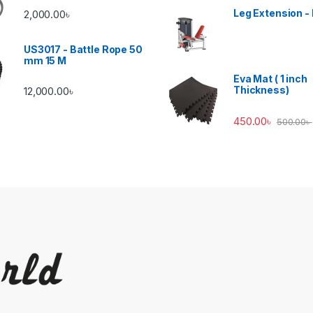
Leg Extension -
2,000.00
৳
US3017 - Battle Rope 50
mm 15 M
Eva Mat ( 1 inch
Thickness)
12,000.00
৳
450.00
৳
500.00
৳