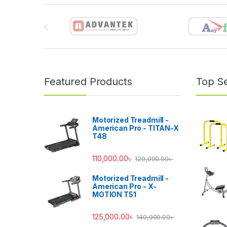
Brands Carousel
Featured Products
Top Se
Motorized Treadmill -
American Pro - TITAN-X
T48
110,000.00
৳
120,000.00
৳
Motorized Treadmill -
American Pro - X-
MOTION T51
125,000.00
৳
140,000.00
৳