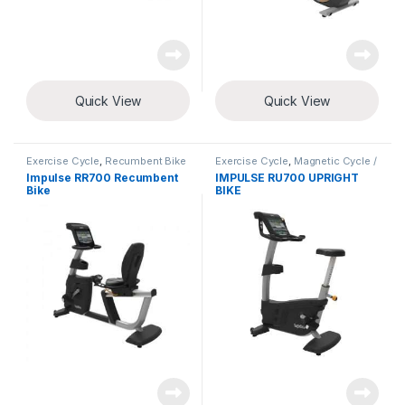
Quick View
Quick View
Exercise Cycle
,
Recumbent Bike
Exercise Cycle
,
Magnetic Cycle /
Upright Bike
Impulse RR700 Recumbent
IMPULSE RU700 UPRIGHT
Bike
BIKE