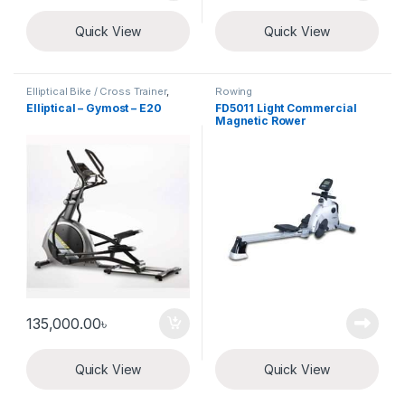
Quick View
Quick View
Elliptical Bike / Cross Trainer
,
Rowing
Exercise Cycle
Elliptical – Gymost – E20
FD5011 Light Commercial
Magnetic Rower
135,000.00
৳
Quick View
Quick View