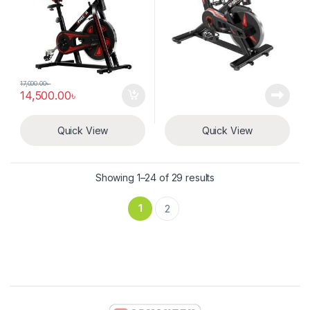
17,000.00
৳
14,500.00
৳
Quick View
Quick View
Showing 1–24 of 29 results
1
2
Brands Carousel