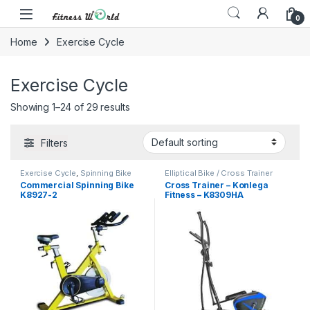
Skip to navigation
Skip to content
0
Home
Exercise Cycle
Exercise Cycle
Showing 1–24 of 29 results
Filters
Exercise Cycle
,
Spinning Bike
Elliptical Bike / Cross Trainer
Commercial Spinning Bike
Cross Trainer – Konlega
K8927-2
Fitness – K8309HA