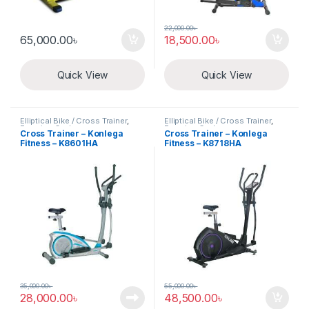
22,000.00
৳
65,000.00
৳
18,500.00
৳
Quick View
Quick View
Elliptical Bike / Cross Trainer
,
Elliptical Bike / Cross Trainer
,
Exercise Cycle
Exercise Cycle
Cross Trainer – Konlega
Cross Trainer – Konlega
Fitness – K8601HA
Fitness – K8718HA
35,000.00
৳
55,000.00
৳
28,000.00
৳
48,500.00
৳