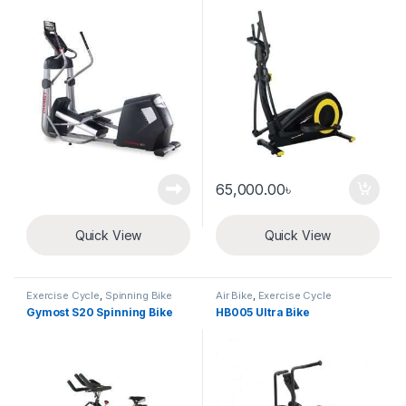
65,000.00
৳
Quick View
Quick View
Exercise Cycle
,
Spinning Bike
Air Bike
,
Exercise Cycle
Gymost S20 Spinning Bike
HB005 Ultra Bike