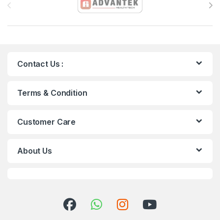
Contact Us :
Terms & Condition
Customer Care
About Us