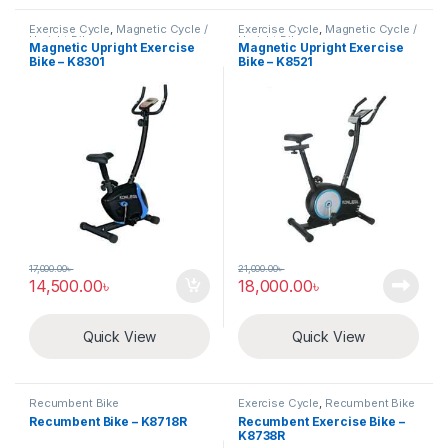
Exercise Cycle
,
Magnetic Cycle /
Exercise Cycle
,
Magnetic Cycle /
Upright Bike
Upright Bike
Magnetic Upright Exercise
Magnetic Upright Exercise
Bike – K8301
Bike – K8521
17,000.00
৳
21,000.00
৳
14,500.00
৳
18,000.00
৳
Quick View
Quick View
Recumbent Bike
Exercise Cycle
,
Recumbent Bike
Recumbent Bike – K8718R
Recumbent Exercise Bike –
K8738R