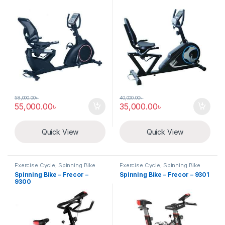
58,000.00
৳
40,000.00
৳
55,000.00
৳
35,000.00
৳
Quick View
Quick View
Exercise Cycle
,
Spinning Bike
Exercise Cycle
,
Spinning Bike
Spinning Bike – Frecor –
Spinning Bike – Frecor – 9301
9300