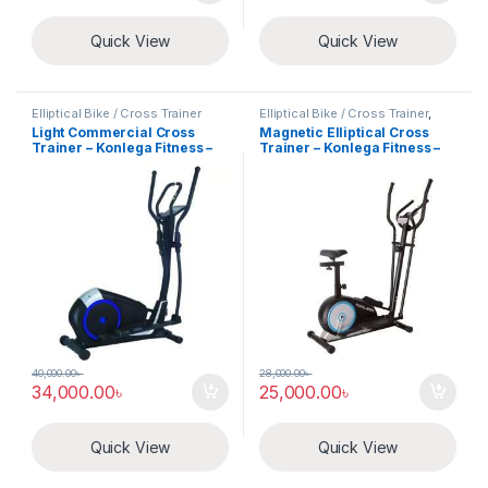
Quick View
Quick View
Elliptical Bike / Cross Trainer
Elliptical Bike / Cross Trainer
,
Exercise Cycle
Light Commercial Cross
Magnetic Elliptical Cross
Trainer – Konlega Fitness –
Trainer – Konlega Fitness –
K8727HA
K8521HA
40,000.00
৳
28,000.00
৳
34,000.00
৳
25,000.00
৳
Quick View
Quick View