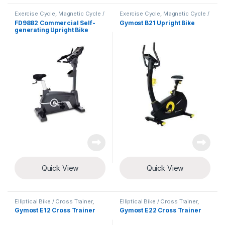
Exercise Cycle
,
Magnetic Cycle /
Exercise Cycle
,
Magnetic Cycle /
Upright Bike
Upright Bike
FD9882 Commercial Self-
Gymost B21 Upright Bike
generating Upright Bike
Quick View
Quick View
Elliptical Bike / Cross Trainer
,
Elliptical Bike / Cross Trainer
,
Exercise Cycle
Exercise Cycle
Gymost E12 Cross Trainer
Gymost E22 Cross Trainer