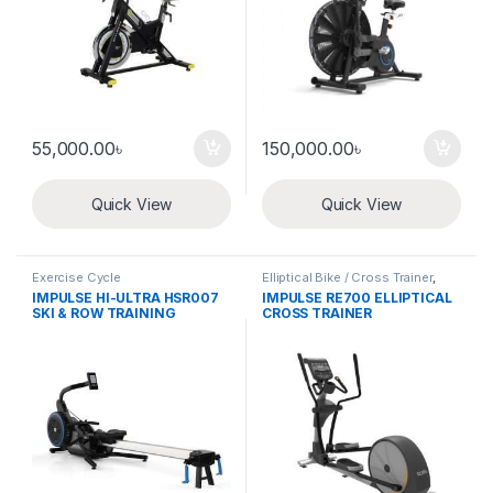
55,000.00
৳
150,000.00
৳
Quick View
Quick View
Exercise Cycle
Elliptical Bike / Cross Trainer
,
Exercise Cycle
IMPULSE HI-ULTRA HSR007
IMPULSE RE700 ELLIPTICAL
SKI & ROW TRAINING
CROSS TRAINER
MACHINE