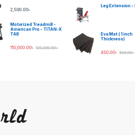
Leg Extension -
2,500.00
৳
Motorized Treadmill -
American Pro - TITAN-X
T48
Eva Mat ( 1 inch
Thickness)
110,000.00
৳
120,000.00
৳
450.00
৳
500.00
৳