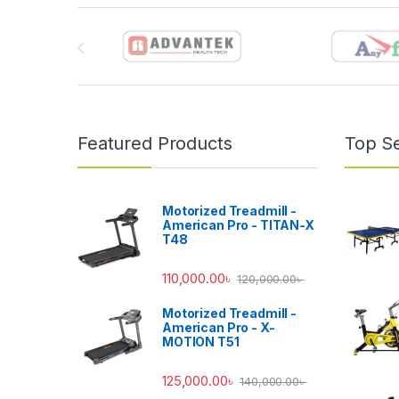
Brands Carousel
Featured Products
Top Se
Motorized Treadmill -
American Pro - TITAN-X
T48
110,000.00
৳
120,000.00
৳
Motorized Treadmill -
American Pro - X-
MOTION T51
125,000.00
৳
140,000.00
৳