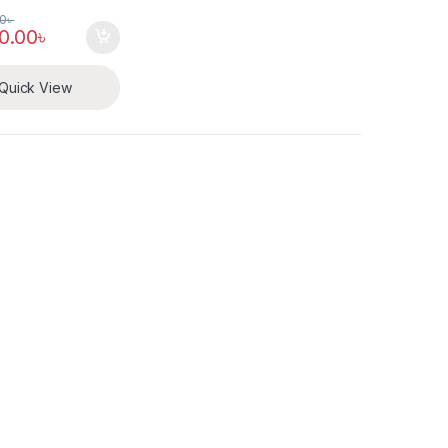
00
৳
0.00
৳
Quick View