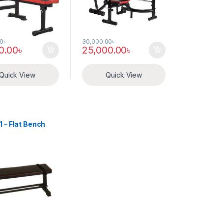
00
৳
30,000.00
৳
0.00
৳
25,000.00
৳
Quick View
Quick View
s
 – Flat Bench