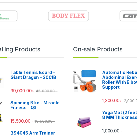
lling Products
On-sale Products
Table Tennis Board –
Automatic Reb
Giant Dragon – 2001B
Abdominal Exer
Roller With Elb
Support
39,000.00
৳
45,000.00
৳
1,300.00
৳
2,000.
Spinning Bike - Miracle
Fitness - Q3
Yoga Mat (2 feet
8 MM Thicknes
15,500.00
৳
16,500.00
৳
1,000.00
৳
BS4045 Arm Trainer