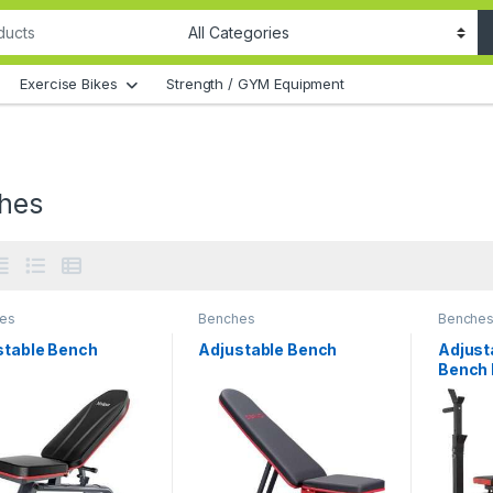
Exercise Bikes
Strength / GYM Equipment
hes
es
Benches
Benche
stable Bench
Adjustable Bench
Adjust
Bench 
Press