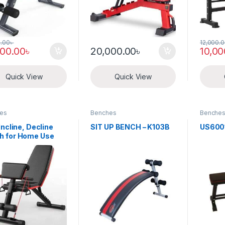
0.00
৳
12,000.
000.00
৳
20,000.00
৳
10,00
Quick View
Quick View
es
Benches
Benche
 Incline, Decline
SIT UP BENCH – K103B
US6001
h for Home Use