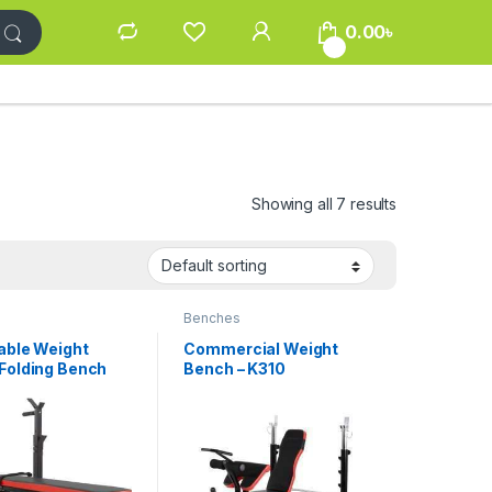
0.00
৳
0
Showing all 7 results
s
Benches
able Weight
Commercial Weight
Folding Bench
Bench – K310