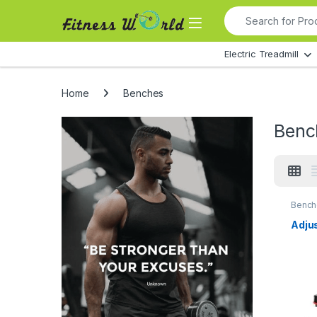
Skip to navigation
Skip to content
Search for:
All Departments
Electric Treadmill
Home
Benches
Benc
Bench
Adju