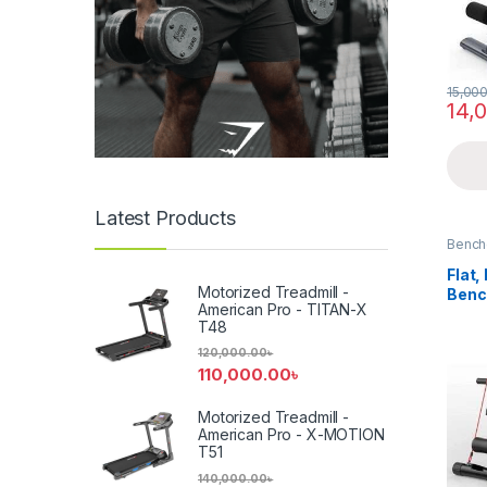
15,00
14,
Latest Products
Bench
Flat,
Motorized Treadmill -
Benc
American Pro - TITAN-X
T48
120,000.00
৳
110,000.00
৳
Motorized Treadmill -
American Pro - X-MOTION
T51
140,000.00
৳