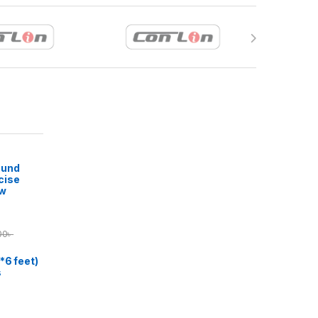
ound
cise
ow
00
৳
*6 feet)
s