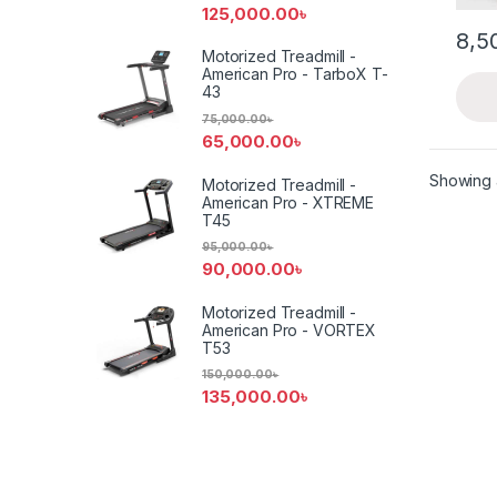
125,000.00
৳
8,5
Motorized Treadmill -
American Pro - TarboX T-
43
75,000.00
৳
65,000.00
৳
Showing a
Motorized Treadmill -
American Pro - XTREME
T45
95,000.00
৳
90,000.00
৳
Motorized Treadmill -
American Pro - VORTEX
T53
150,000.00
৳
135,000.00
৳