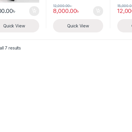
12,000.00
৳
15,000.
00.00
৳
8,000.00
৳
12,00
Quick View
Quick View
ll 7 results