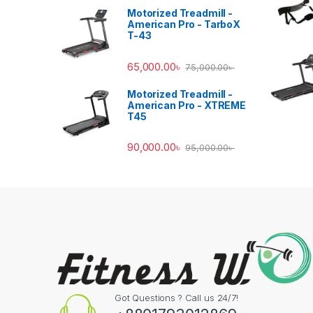
Motorized Treadmill -
American Pro - TarboX
T-43
65,000.00
৳
75,000.00
৳
Motorized Treadmill -
American Pro - XTREME
T45
90,000.00
৳
95,000.00
৳
Got Questions ? Call us 24/7!