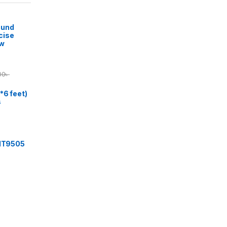
ound
cise
ow
00
৳
*6 feet)
s
 IT9505