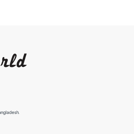
angladesh.