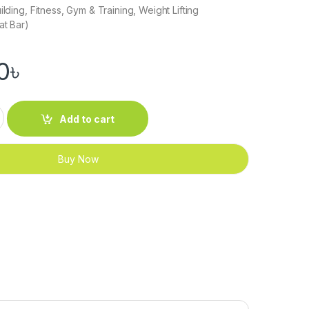
ilding, Fitness, Gym & Training, Weight Lifting
at Bar)
0
৳
Down Bar quantity
Add to cart
Buy Now