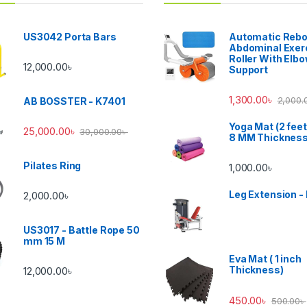
US3042 Porta Bars
Automatic Reb
Abdominal Exer
Roller With Elb
12,000.00
৳
Support
1,300.00
৳
2,000.
AB BOSSTER - K7401
Yoga Mat (2 feet
25,000.00
৳
30,000.00
৳
8 MM Thicknes
Pilates Ring
1,000.00
৳
Leg Extension -
2,000.00
৳
US3017 - Battle Rope 50
mm 15 M
Eva Mat ( 1 inch
Thickness)
12,000.00
৳
450.00
৳
500.00
৳