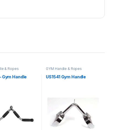
le & Ropes
GYM Handle & Ropes
– Gym Handle
US1541 Gym Handle