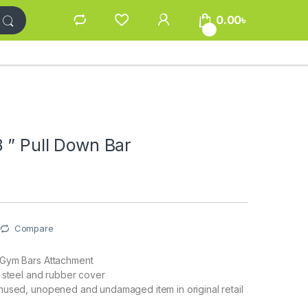
0.00
৳
0
 ” Pull Down Bar
Compare
Gym Bars Attachment
 steel and rubber cover
nused, unopened and undamaged item in original retail