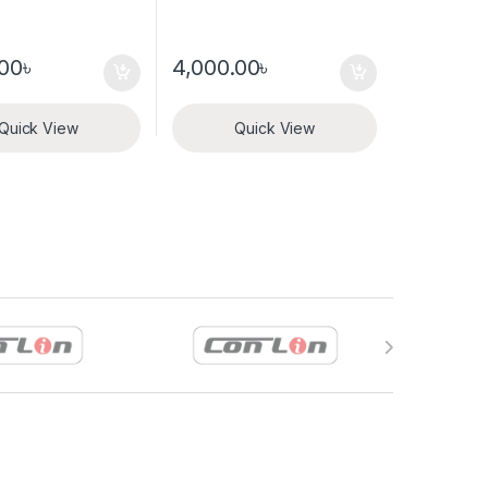
.00
৳
4,000.00
৳
Quick View
Quick View