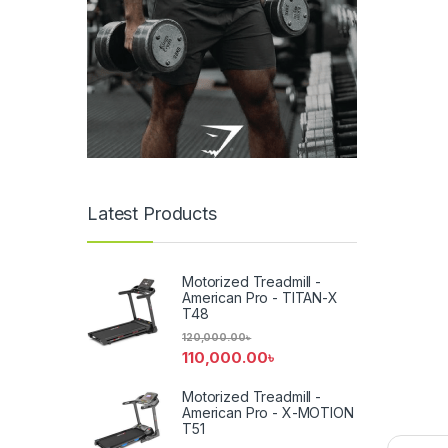
Latest Products
Motorized Treadmill -
American Pro - TITAN-X
T48
120,000.00
৳
110,000.00
৳
Motorized Treadmill -
American Pro - X-MOTION
T51