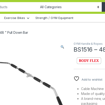
Exercise Bikes
Strength / GYM Equipment
 48 ” Pull Down Bar
GYM Handle & Ropes
BS1516 – 48
Add to wishlist
Cable Machine 
Made of quality
A brand-new, u
packaging