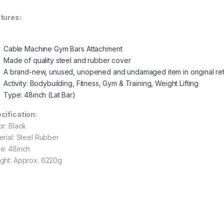
tures:
Cable Machine Gym Bars Attachment
Made of quality steel and rubber cover
A brand-new, unused, unopened and undamaged item in original ret
Activity: Bodybuilding, Fitness, Gym & Training, Weight Lifting
Type: 48inch (Lat Bar)
cification:
or: Black
erial: Steel Rubber
e: 48inch
ght: Approx. 6220g