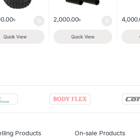
00.00
৳
2,000.00
৳
4,000
Quick View
Quick View
lling Products
On-sale Products