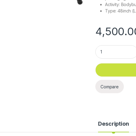
Activity: Bodybu
Type: 48inch (L
4,500.0
BS1516 - 48 " Pull 
Compare
Description