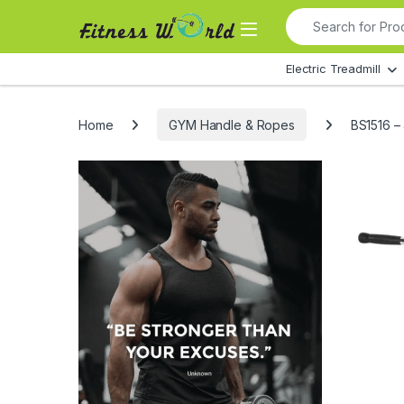
Skip to navigation
Skip to content
Search for:
All Departments
Electric Treadmill
Home
GYM Handle & Ropes
BS1516 –