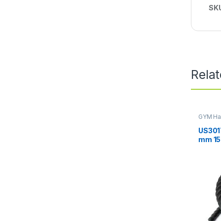
SK
Rela
GYM Ha
US3017
mm 15