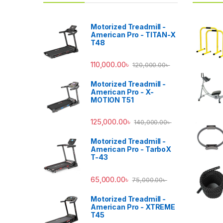
Motorized Treadmill -
American Pro - TITAN-X
T48
110,000.00
৳
120,000.00
৳
Motorized Treadmill -
American Pro - X-
MOTION T51
125,000.00
৳
140,000.00
৳
Motorized Treadmill -
American Pro - TarboX
T-43
65,000.00
৳
75,000.00
৳
Motorized Treadmill -
American Pro - XTREME
T45