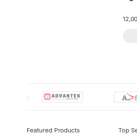
12,0
Brands Carousel
Featured Products
Top Se