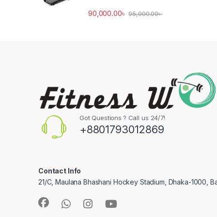
90,000.00
৳
95,000.00
৳
Got Questions ? Call us 24/7!
+8801793012869
Contact Info
21/C, Maulana Bhashani Hockey Stadium, Dhaka-1000, B