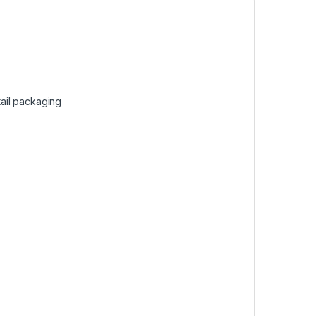
ail packaging