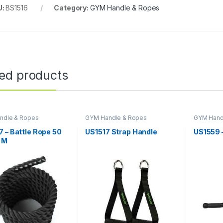
U:
BS1516
Category:
GYM Handle & Ropes
ted products
ndle & Ropes
GYM Handle & Ropes
GYM Hand
 – Battle Rope 50
US1517 Strap Handle
US1559 
 M