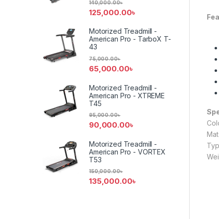
140,000.00
৳
125,000.00
৳
Fea
Motorized Treadmill -
American Pro - TarboX T-
43
75,000.00
৳
65,000.00
৳
Motorized Treadmill -
American Pro - XTREME
T45
Spe
95,000.00
৳
Col
90,000.00
৳
Mat
Motorized Treadmill -
Typ
American Pro - VORTEX
Wei
T53
150,000.00
৳
135,000.00
৳