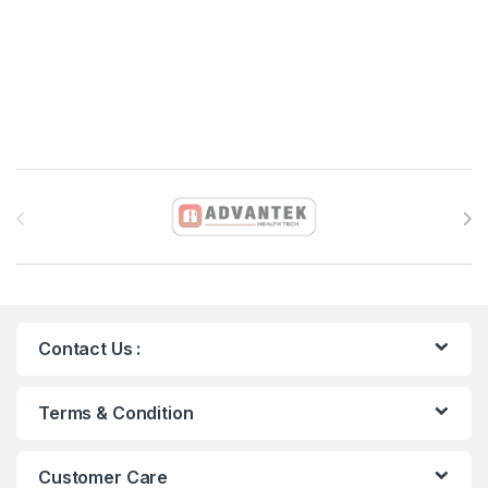
Brands Carousel
Contact Us :
Terms & Condition
Customer Care