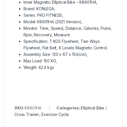
Inner Magnetic Elliptical Bike – K8601HA,
Brand: KONLEGA,
Series: PRO FITNESS,
Model: K8601HA (2021 Version),
Monitor: Time, Speed, Distance, Calories, Pulse,
Rpm, Recovery, Measure.
Specification: 7 KGS Flywheel, Two Ways
Flywheel, Flat Belt, 8 Levels Magnetic Control.
Assembly Size: 120 x 67 x 154(cm),
Max Load: 150 KG,
Weight: 42.4 kgs
SKU:
K8601HA
Categories:
Elliptical Bike /
Cross Trainer
,
Exercise Cycle