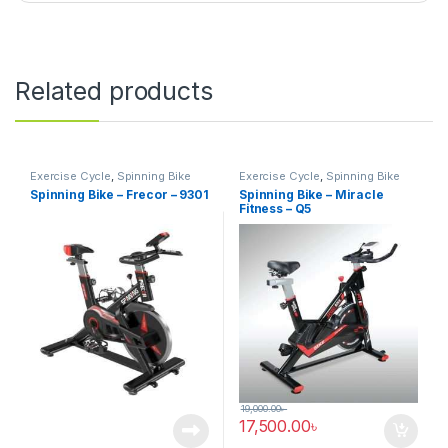
Related products
Exercise Cycle
,
Spinning Bike
Exercise Cycle
,
Spinning Bike
Spinning Bike – Frecor – 9301
Spinning Bike – Miracle
Fitness – Q5
19,000.00
৳
17,500.00
৳