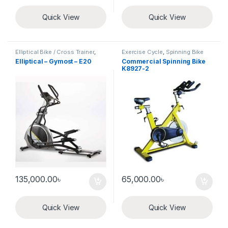
Quick View
Quick View
Elliptical Bike / Cross Trainer
,
Exercise Cycle
,
Spinning Bike
Exercise Cycle
Elliptical – Gymost – E20
Commercial Spinning Bike
K8927-2
135,000.00
৳
65,000.00
৳
Quick View
Quick View