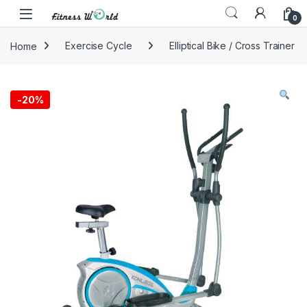
Skip to navigation
Skip to content
0
Home
Exercise Cycle
Elliptical Bike / Cross Trainer
-
20%