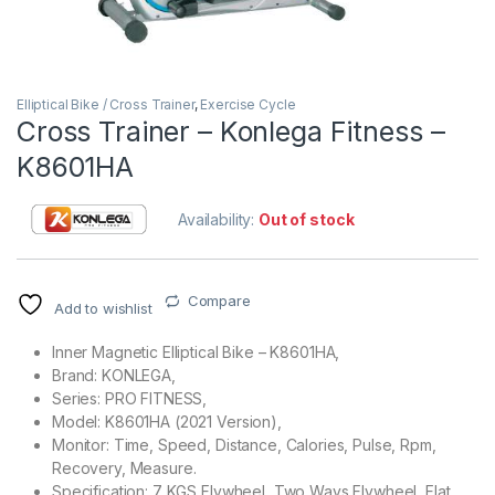
Elliptical Bike / Cross Trainer
,
Exercise Cycle
Cross Trainer – Konlega Fitness –
K8601HA
Availability:
Out of stock
Compare
Add to wishlist
Inner Magnetic Elliptical Bike – K8601HA,
Brand: KONLEGA,
Series: PRO FITNESS,
Model: K8601HA (2021 Version),
Monitor: Time, Speed, Distance, Calories, Pulse, Rpm,
Recovery, Measure.
Specification: 7 KGS Flywheel, Two Ways Flywheel, Flat