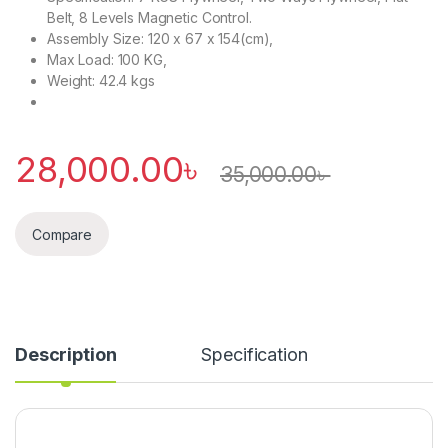
Belt, 8 Levels Magnetic Control.
Assembly Size: 120 x 67 x 154(cm),
Max Load: 100 KG,
Weight: 42.4 kgs
28,000.00
৳
35,000.00
৳
Compare
Description
Specification