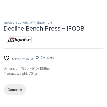
Impulse
,
Strength / GYM Equipment
Decline Bench Press – IFODB
Compare
Add to wishlist
Dimension: 1900 x1310x1156(mm)
Product weight: 70kg
Compare