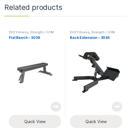
Related products
DHZ Fitness
,
Strength / GYM
DHZ Fitness
,
Strength / GYM
Equipment
Equipment
Flat Bench – 3036
Back Extension – 3045
Quick View
Quick View