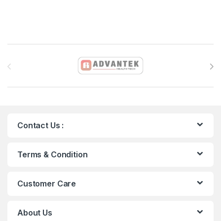
Brands Carousel
Contact Us :
Terms & Condition
Customer Care
About Us