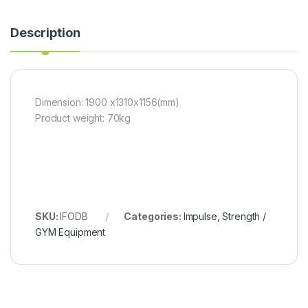
Description
Dimension: 1900 x1310x1156(mm)
Product weight: 70kg
SKU:
IFODB
Categories:
Impulse
,
Strength /
GYM Equipment