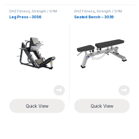
DHZ Fitness
,
Strength / GYM
DHZ Fitness
,
Strength / GYM
Equipment
Equipment
Leg Press – 3056
Seated Bench – 3039
Quick View
Quick View