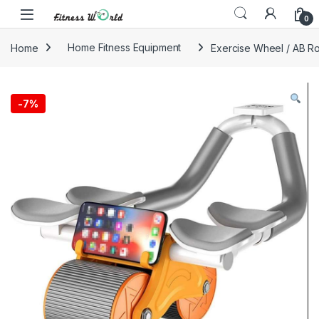
Skip to navigation
Skip to content
0
Home
Home Fitness Equipment
Exercise Wheel / AB Ro
-
7%