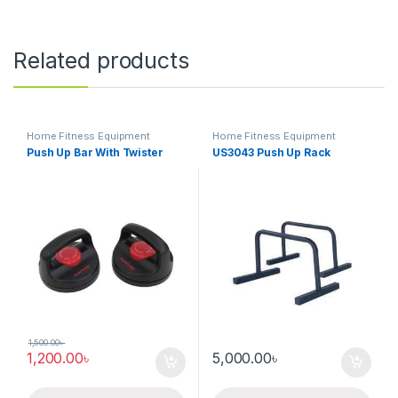
Related products
Home Fitness Equipment
Home Fitness Equipment
Push Up Bar With Twister
US3043 Push Up Rack
1,500.00
৳
1,200.00
৳
5,000.00
৳