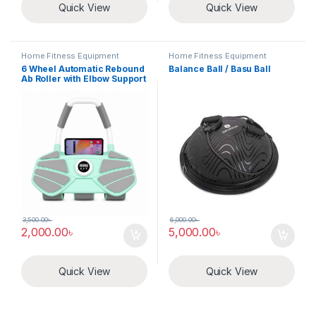
Quick View
Quick View
Home Fitness Equipment
Home Fitness Equipment
6 Wheel Automatic Rebound
Balance Ball / Basu Ball
Ab Roller with Elbow Support
3,500.00
৳
6,000.00
৳
2,000.00
৳
5,000.00
৳
Quick View
Quick View