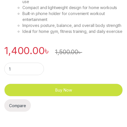
use
Compact and lightweight design for home workouts
Built-in phone holder for convenient workout
entertainment
Improves posture, balance, and overall body strength
Ideal for home gym, fitness training, and daily exercise
1,400.00
৳
1,500.00
৳
Exercise Wheel / AB Roller with 4 Elbow Support, Timer, Knee
Buy Now
Compare