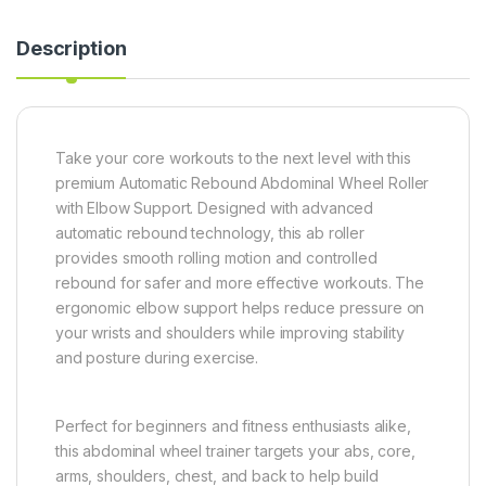
Description
Take your core workouts to the next level with this
premium Automatic Rebound Abdominal Wheel Roller
with Elbow Support. Designed with advanced
automatic rebound technology, this ab roller
provides smooth rolling motion and controlled
rebound for safer and more effective workouts. The
ergonomic elbow support helps reduce pressure on
your wrists and shoulders while improving stability
and posture during exercise.
Perfect for beginners and fitness enthusiasts alike,
this abdominal wheel trainer targets your abs, core,
arms, shoulders, chest, and back to help build