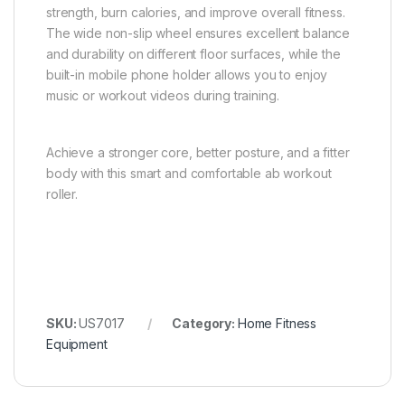
strength, burn calories, and improve overall fitness.
The wide non-slip wheel ensures excellent balance
and durability on different floor surfaces, while the
built-in mobile phone holder allows you to enjoy
music or workout videos during training.
Achieve a stronger core, better posture, and a fitter
body with this smart and comfortable ab workout
roller.
SKU:
US7017
Category:
Home Fitness
Equipment