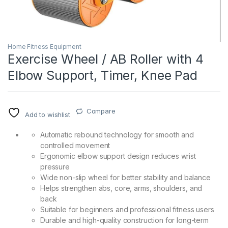
Home Fitness Equipment
Exercise Wheel / AB Roller with 4
Elbow Support, Timer, Knee Pad
Compare
Add to wishlist
Automatic rebound technology for smooth and
controlled movement
Ergonomic elbow support design reduces wrist
pressure
Wide non-slip wheel for better stability and balance
Helps strengthen abs, core, arms, shoulders, and
back
Suitable for beginners and professional fitness users
Durable and high-quality construction for long-term