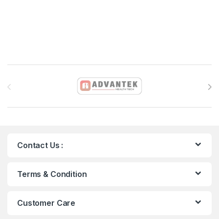
Brands Carousel
Contact Us :
Terms & Condition
Customer Care