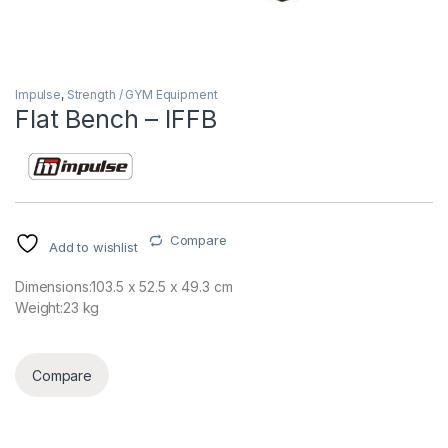
Impulse
,
Strength / GYM Equipment
Flat Bench – IFFB
Compare
Add to wishlist
Dimensions:103.5 x 52.5 x 49.3 cm
Weight:23 kg
Compare