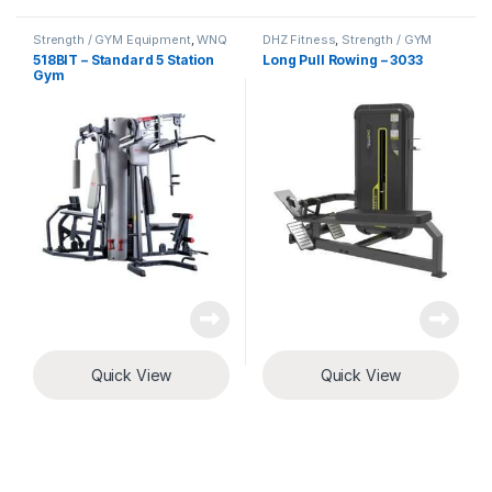
Strength / GYM Equipment
,
WNQ
DHZ Fitness
,
Strength / GYM
Fitness
Equipment
518BIT – Standard 5 Station
Long Pull Rowing – 3033
Gym
Quick View
Quick View