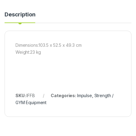
Description
Dimensions:103.5 x 52.5 x 49.3 cm
Weight:23 kg
SKU:
IFFB
Categories:
Impulse
,
Strength /
GYM Equipment