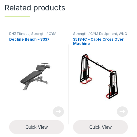
Related products
DHZ Fitness
,
Strength / GYM
Strength / GYM Equipment
,
WNQ
Equipment
Fitness
Decline Bench – 3037
3518HC – Cable Cross Over
Machine
Quick View
Quick View