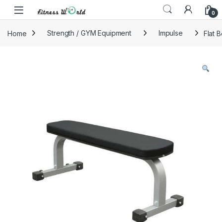
Skip to navigation
Skip to content
0
Home
Strength / GYM Equipment
Impulse
Flat 