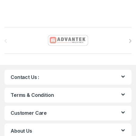
Brands Carousel
Contact Us :
Terms & Condition
Customer Care
About Us