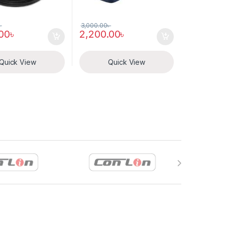
৳
3,000.00
৳
.00
৳
2,200.00
৳
Quick View
Quick View