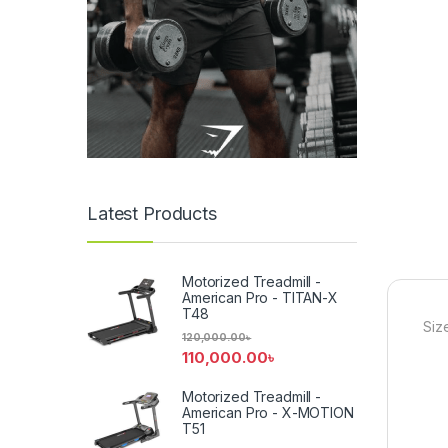
Latest Products
Motorized Treadmill -
American Pro - TITAN-X
T48
Siz
120,000.00
৳
110,000.00
৳
Motorized Treadmill -
American Pro - X-MOTION
T51