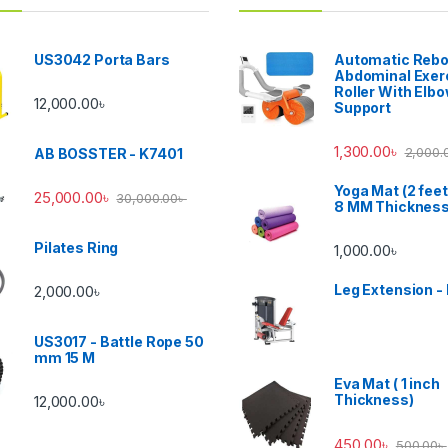
US3042 Porta Bars
Automatic Reb
Abdominal Exer
Roller With Elb
12,000.00
৳
Support
1,300.00
৳
2,000.
AB BOSSTER - K7401
Yoga Mat (2 feet
25,000.00
৳
30,000.00
৳
8 MM Thicknes
Pilates Ring
1,000.00
৳
Leg Extension -
2,000.00
৳
US3017 - Battle Rope 50
mm 15 M
Eva Mat ( 1 inch
Thickness)
12,000.00
৳
450.00
৳
500.00
৳