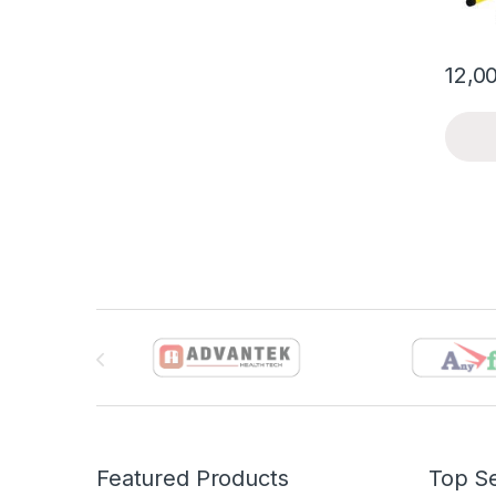
12,0
Brands Carousel
Featured Products
Top Se