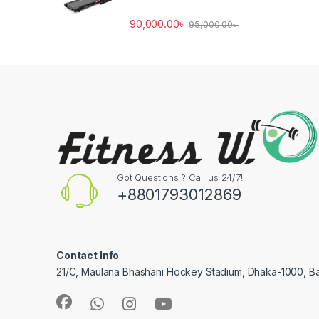
90,000.00
৳
95,000.00
৳
Got Questions ? Call us 24/7!
+8801793012869
Contact Info
21/C, Maulana Bhashani Hockey Stadium, Dhaka-1000, B