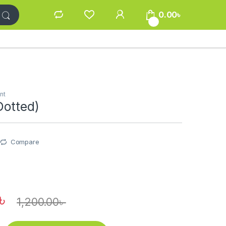
0.00
৳
0
nt
Dotted)
Compare
৳
1,200.00
৳