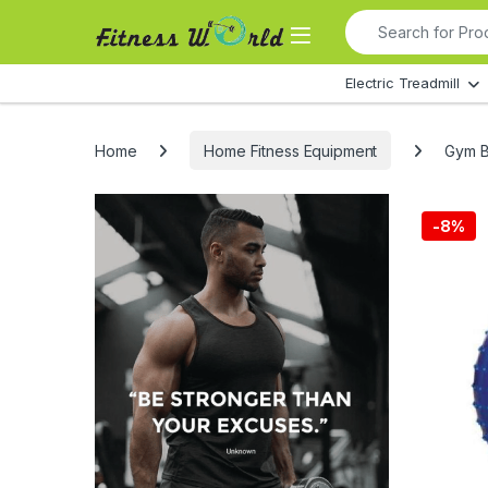
Skip to navigation
Skip to content
Search for:
All Departments
Electric Treadmill
Home
Home Fitness Equipment
Gym Ba
-
8%