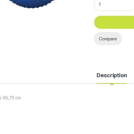
Gym Ball ( Dotted) 
Compare
Description
e: 65,75 cm