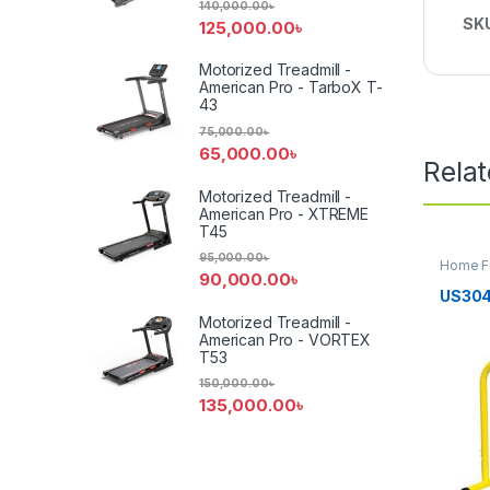
140,000.00
৳
SK
125,000.00
৳
Motorized Treadmill -
American Pro - TarboX T-
43
75,000.00
৳
65,000.00
৳
Rela
Motorized Treadmill -
American Pro - XTREME
T45
95,000.00
৳
Home F
90,000.00
৳
US304
Motorized Treadmill -
American Pro - VORTEX
T53
150,000.00
৳
135,000.00
৳