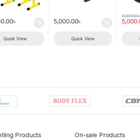
6,000.00
00.00
৳
5,000.00
৳
5,000
Quick View
Quick View
lling Products
On-sale Products