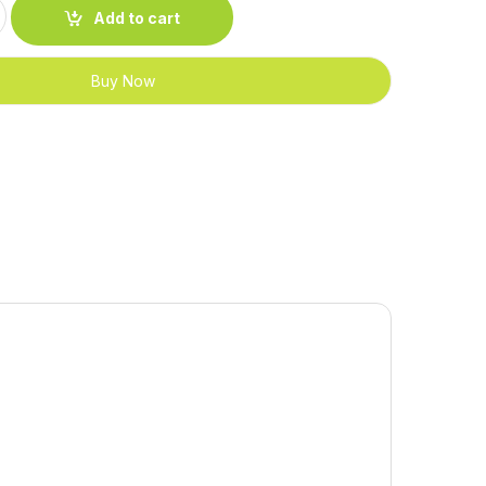
quantity
Add to cart
Buy Now