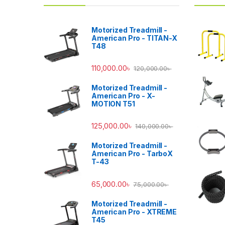
Motorized Treadmill -
American Pro - TITAN-X
T48
110,000.00
৳
120,000.00
৳
Motorized Treadmill -
American Pro - X-
MOTION T51
125,000.00
৳
140,000.00
৳
Motorized Treadmill -
American Pro - TarboX
T-43
65,000.00
৳
75,000.00
৳
Motorized Treadmill -
American Pro - XTREME
T45