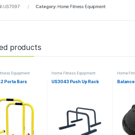
U:
US7097
Category:
Home Fitness Equipment
ted products
itness Equipment
Home Fitness Equipment
Home Fit
2 Porta Bars
US3043 Push Up Rack
Balance 