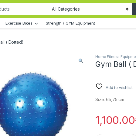
Exercise Bikes
Strength / GYM Equipment
ll ( Dotted)
Home Fitness Equipme
Gym Ball ( 
Add to wishlist
Size: 65,75 cm
1,100.00