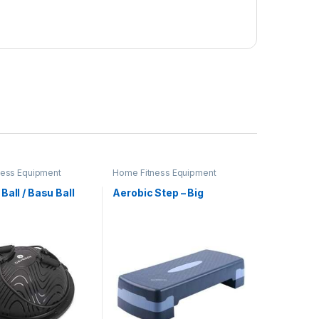
ness Equipment
Home Fitness Equipment
Ball / Basu Ball
Aerobic Step – Big