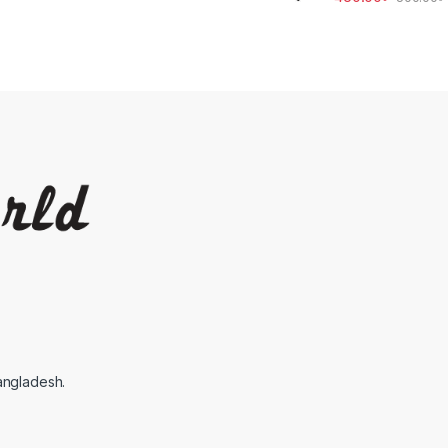
angladesh.