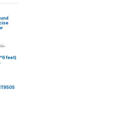
ound
cise
ow
00
৳
*6 feet)
s
 IT9505