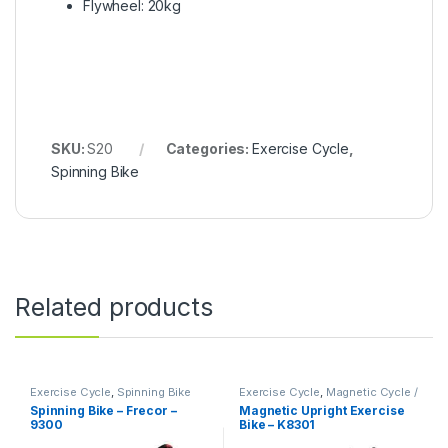
Flywheel: 20kg
SKU:
S20
Categories:
Exercise Cycle
,
Spinning Bike
Related products
Exercise Cycle
,
Spinning Bike
Exercise Cycle
,
Magnetic Cycle /
Upright Bike
Spinning Bike – Frecor –
Magnetic Upright Exercise
9300
Bike – K8301