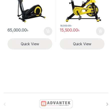
16,500.00
৳
65,000.00
৳
15,500.00
৳
Quick View
Quick View
Brands Carousel