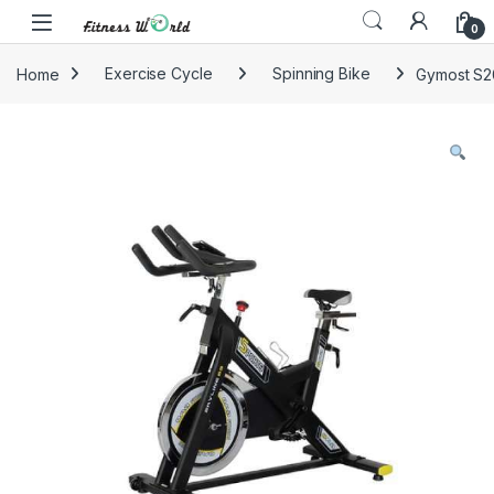
Skip to navigation
Skip to content
0
Home
Exercise Cycle
Spinning Bike
Gymost S20