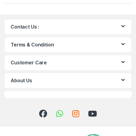
Contact Us :
Terms & Condition
Customer Care
About Us