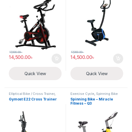
17,000.00
৳
17,000.00
৳
14,500.00
৳
14,500.00
৳
Quick View
Quick View
Elliptical Bike / Cross Trainer
,
Exercise Cycle
,
Spinning Bike
Exercise Cycle
Gymost E22 Cross Trainer
Spinning Bike – Miracle
Fitness – Q3