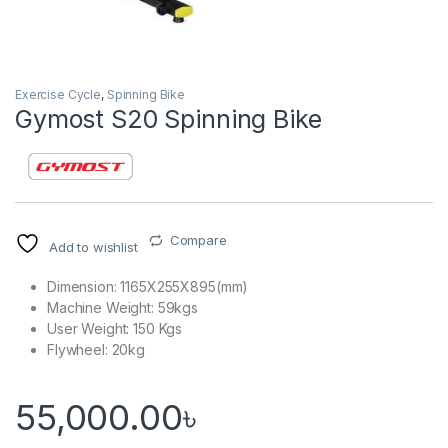
Exercise Cycle
,
Spinning Bike
Gymost S20 Spinning Bike
Compare
Add to wishlist
Dimension: 1165X255X895(mm)
Machine Weight: 59kgs
User Weight: 150 Kgs
Flywheel: 20kg
55,000.00
৳