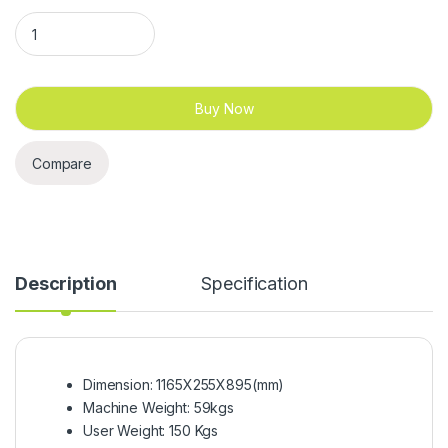
Gymost S20 Spinning Bike quantity
Buy Now
Compare
Description
Specification
Dimension: 1165X255X895(mm)
Machine Weight: 59kgs
User Weight: 150 Kgs