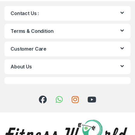
Contact Us :
Terms & Condition
Customer Care
About Us