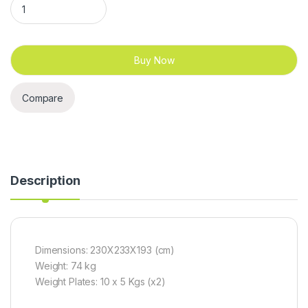
Buy Now
Compare
Description
Dimensions: 230X233X193 (cm)
Weight: 74 kg
Weight Plates: 10 x 5 Kgs (x2)