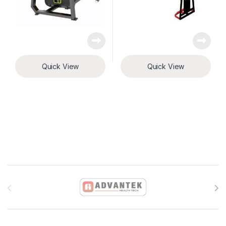
Quick View
Quick View
Brands Carousel