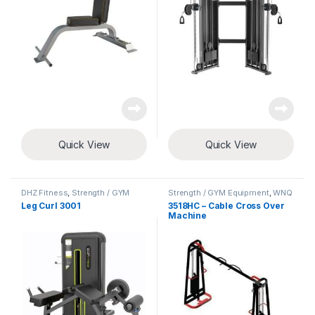
Quick View
Quick View
DHZ Fitness
,
Strength / GYM
Strength / GYM Equipment
,
WNQ
Equipment
Fitness
Leg Curl 3001
3518HC – Cable Cross Over
Machine