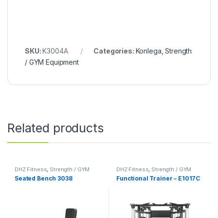
SKU:
K3004A
Categories:
Konlega
,
Strength
/ GYM Equipment
Related products
DHZ Fitness
,
Strength / GYM
DHZ Fitness
,
Strength / GYM
Equipment
Equipment
Seated Bench 3038
Functional Trainer – E1017C