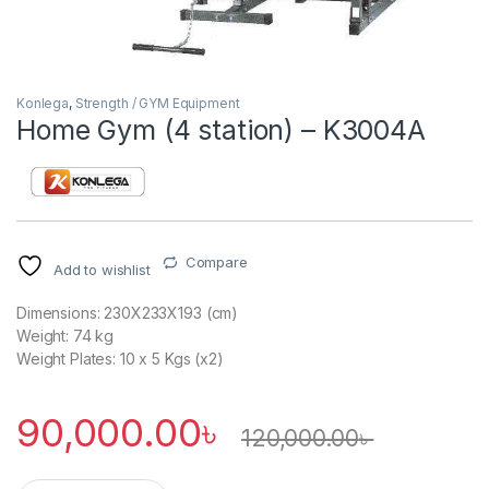
Konlega
,
Strength / GYM Equipment
Home Gym (4 station) – K3004A
Compare
Add to wishlist
Dimensions: 230X233X193 (cm)
Weight: 74 kg
Weight Plates: 10 x 5 Kgs (x2)
90,000.00
৳
120,000.00
৳
Home Gym (4 station) - K3004A quantity