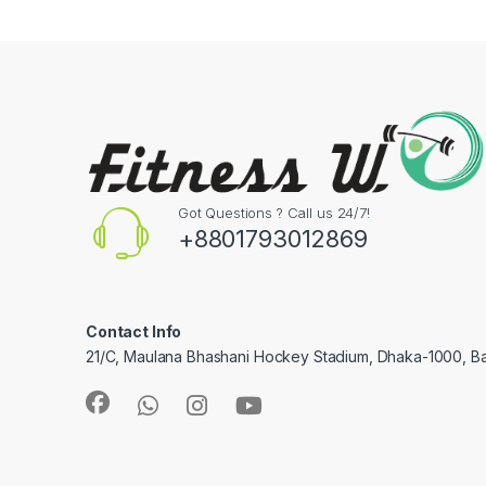
Got Questions ? Call us 24/7!
+8801793012869
Contact Info
21/C, Maulana Bhashani Hockey Stadium, Dhaka-1000, B