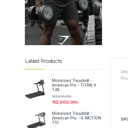
Latest Products
Dim
Pro
Motorized Treadmill -
American Pro - TITAN-X
T48
120,000.00
৳
110,000.00
৳
Motorized Treadmill -
American Pro - X-MOTION
SK
T51