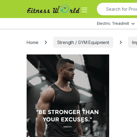
Skip to navigation
Skip to content
Search for:
All Departments
Electric Treadmill
Home
Strength / GYM Equipment
Im