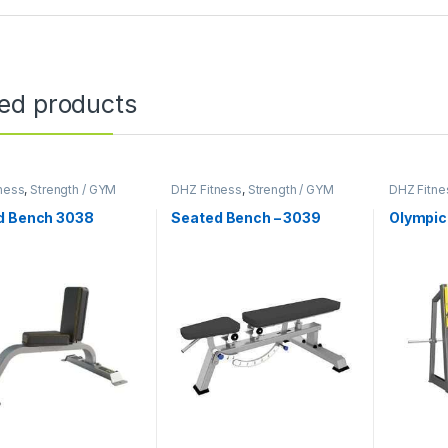
ted products
ness
,
Strength / GYM
DHZ Fitness
,
Strength / GYM
DHZ Fitne
ent
Equipment
Equipmen
d Bench 3038
Seated Bench – 3039
Olympic