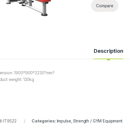
Compare
Description
ension: 1900*900*2230?mm?
duct weight: 120kg
U:
IT9522
Categories:
Impulse
,
Strength / GYM Equipment