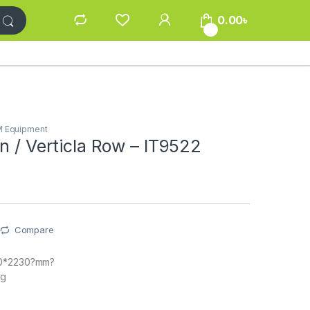
0.00
৳
0
M Equipment
n / Verticla Row – IT9522
Compare
00*2230?mm?
kg