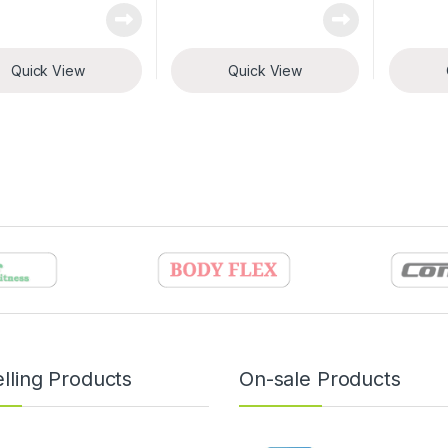
Quick View
Quick View
lling Products
On-sale Products