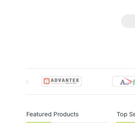
Brands Carousel
Featured Products
Top Se