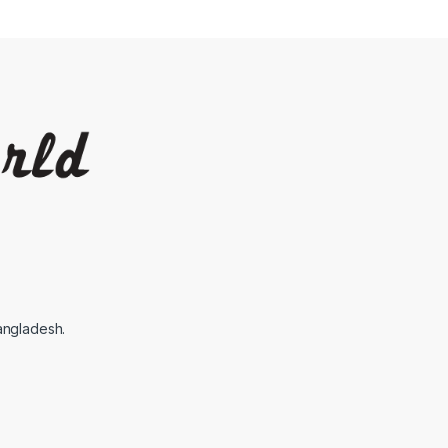
angladesh.