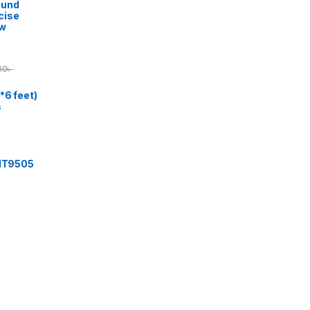
ound
cise
ow
00
৳
*6 feet)
s
 IT9505