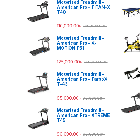
Motorized Treadmill -
American Pro - TITAN-X
T48
110,000.00
৳
120,000.00
৳
Motorized Treadmill -
American Pro - X-
MOTION T51
125,000.00
৳
140,000.00
৳
Motorized Treadmill -
American Pro - TarboX
T-43
65,000.00
৳
75,000.00
৳
Motorized Treadmill -
American Pro - XTREME
T45
90,000.00
৳
95,000.00
৳