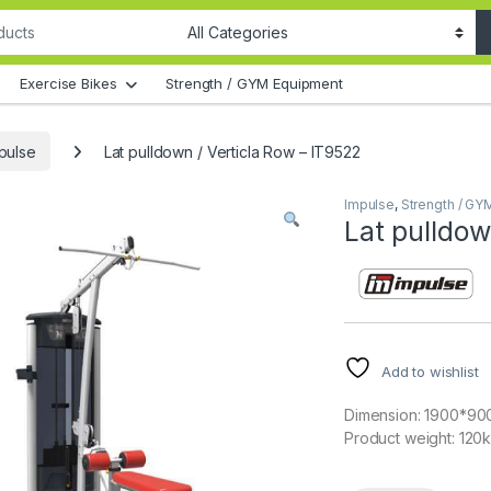
Exercise Bikes
Strength / GYM Equipment
pulse
Lat pulldown / Verticla Row – IT9522
Impulse
,
Strength / GY
Lat pulldow
Add to wishlist
Dimension: 1900*9
Product weight: 120