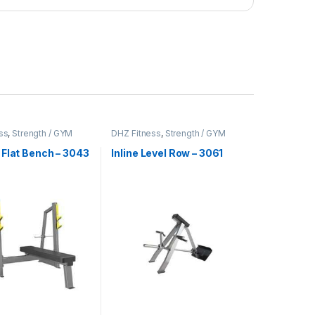
ss
,
Strength / GYM
DHZ Fitness
,
Strength / GYM
t
Equipment
 Flat Bench – 3043
Inline Level Row – 3061