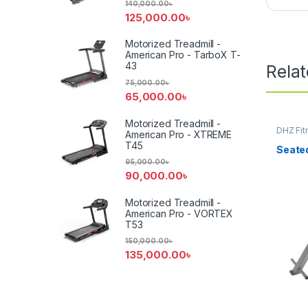
140,000.00
৳
125,000.00
৳
Motorized Treadmill -
American Pro - TarboX T-
43
Rela
75,000.00
৳
65,000.00
৳
Motorized Treadmill -
DHZ Fit
American Pro - XTREME
Equipm
T45
Seate
95,000.00
৳
90,000.00
৳
Motorized Treadmill -
American Pro - VORTEX
T53
150,000.00
৳
135,000.00
৳