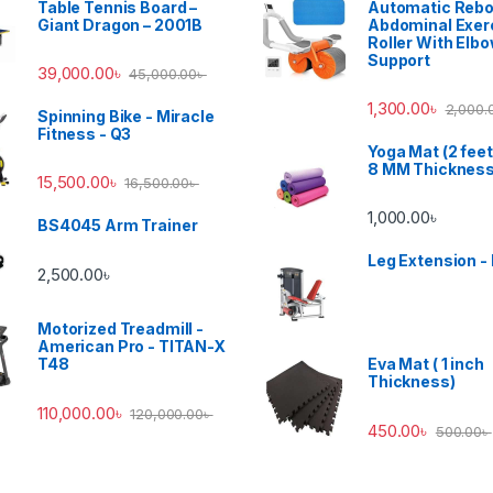
Table Tennis Board –
Automatic Reb
Giant Dragon – 2001B
Abdominal Exer
Roller With Elb
Support
39,000.00
৳
45,000.00
৳
1,300.00
৳
2,000.
Spinning Bike - Miracle
Fitness - Q3
Yoga Mat (2 feet
8 MM Thicknes
15,500.00
৳
16,500.00
৳
1,000.00
৳
BS4045 Arm Trainer
Leg Extension -
2,500.00
৳
Motorized Treadmill -
American Pro - TITAN-X
T48
Eva Mat ( 1 inch
Thickness)
110,000.00
৳
120,000.00
৳
450.00
৳
500.00
৳