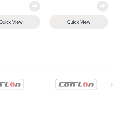
Quick View
Quick View