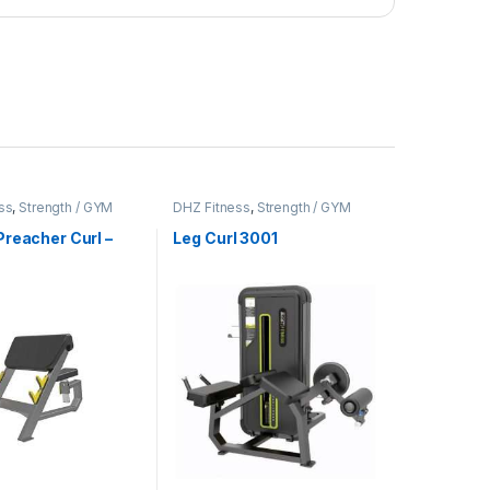
ss
,
Strength / GYM
DHZ Fitness
,
Strength / GYM
t
Equipment
reacher Curl –
Leg Curl 3001