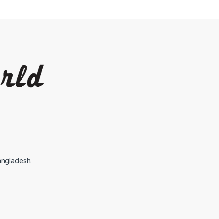
angladesh.