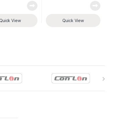
Quick View
Quick View