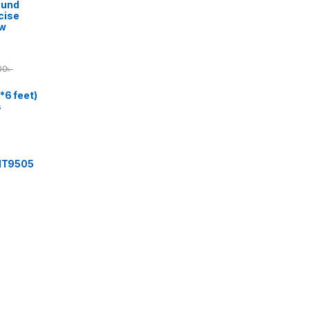
ound
cise
ow
00
৳
*6 feet)
s
 IT9505