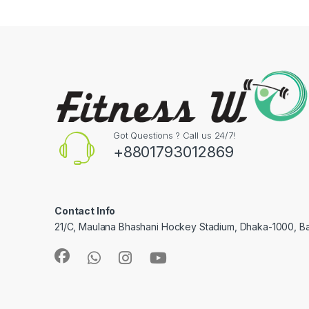
Got Questions ? Call us 24/7!
+8801793012869
Contact Info
21/C, Maulana Bhashani Hockey Stadium, Dhaka-1000, B