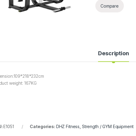
Compare
Description
ension:109*218*232cm
duct weight: 167KG
U:
E1051
Categories:
DHZ Fitness
,
Strength / GYM Equipment