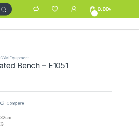
0.00
৳
0
/ GYM Equipment
ated Bench – E1051
Compare
232cm
KG