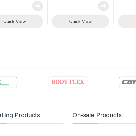
Quick View
Quick View
lling Products
On-sale Products