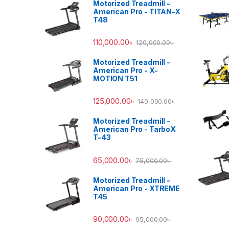
Motorized Treadmill -
American Pro - TITAN-X
T48
110,000.00
৳
120,000.00
৳
Motorized Treadmill -
American Pro - X-
MOTION T51
125,000.00
৳
140,000.00
৳
Motorized Treadmill -
American Pro - TarboX
T-43
65,000.00
৳
75,000.00
৳
Motorized Treadmill -
American Pro - XTREME
T45
90,000.00
৳
95,000.00
৳