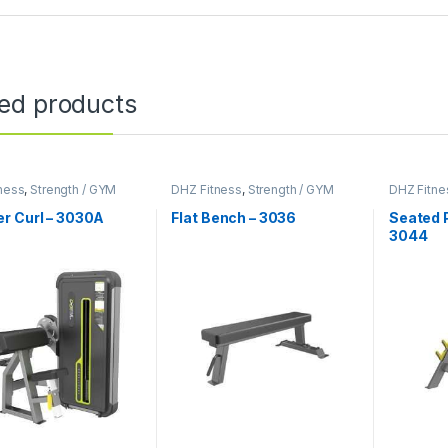
ted products
ness
,
Strength / GYM
DHZ Fitness
,
Strength / GYM
DHZ Fitne
ent
Equipment
Equipmen
r Curl – 3030A
Flat Bench – 3036
Seated P
3044