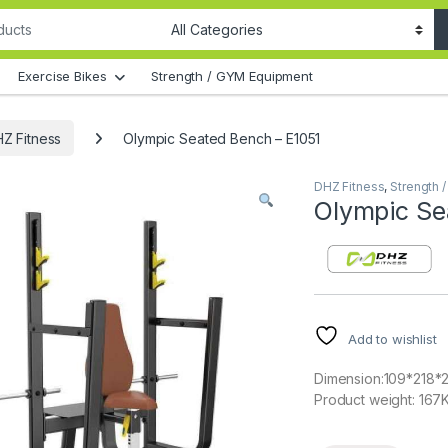
Exercise Bikes
Strength / GYM Equipment
Z Fitness
Olympic Seated Bench – E1051
DHZ Fitness
,
Strength 
Olympic Se
Add to wishlist
Dimension:109*218*
Product weight: 167