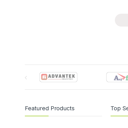
Brands Carousel
Featured Products
Top Se