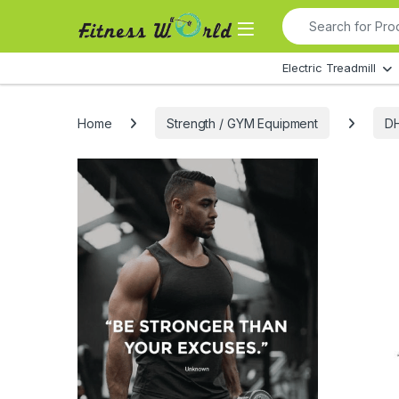
Skip to navigation
Skip to content
Search for:
All Departments
Electric Treadmill
Home
Strength / GYM Equipment
DH