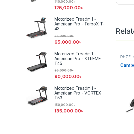
140,000.00
৳
125,000.00
৳
Motorized Treadmill -
American Pro - TarboX T-
43
Rela
75,000.00
৳
65,000.00
৳
Motorized Treadmill -
DHZ Fit
American Pro - XTREME
Equipm
T45
Cambe
95,000.00
৳
90,000.00
৳
Motorized Treadmill -
American Pro - VORTEX
T53
150,000.00
৳
135,000.00
৳