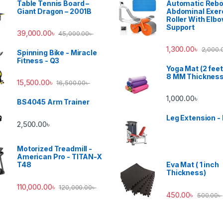
Table Tennis Board –
Automatic Reb
Giant Dragon – 2001B
Abdominal Exer
Roller With Elb
Support
39,000.00
৳
45,000.00
৳
1,300.00
৳
2,000.
Spinning Bike - Miracle
Fitness - Q3
Yoga Mat (2 feet
8 MM Thicknes
15,500.00
৳
16,500.00
৳
1,000.00
৳
BS4045 Arm Trainer
Leg Extension -
2,500.00
৳
Motorized Treadmill -
American Pro - TITAN-X
T48
Eva Mat ( 1 inch
Thickness)
110,000.00
৳
120,000.00
৳
450.00
৳
500.00
৳