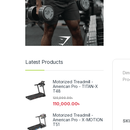
Latest Products
Dim
Pro
Motorized Treadmill -
American Pro - TITAN-X
T48
120,000.00
৳
110,000.00
৳
Motorized Treadmill -
American Pro - X-MOTION
SK
T51