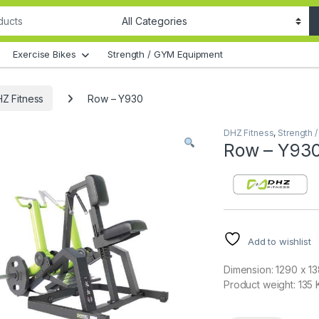
Exercise Bikes
Strength / GYM Equipment
Z Fitness
Row – Y930
DHZ Fitness
,
Strength 
Row – Y93
Add to wishlist
Dimension: 1290 x 1
Product weight: 135 