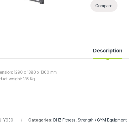
Compare
Description
ension: 1290 x 1380 x 1300 mm
duct weight: 135 Kg
U:
Y930
Categories:
DHZ Fitness
,
Strength / GYM Equipment