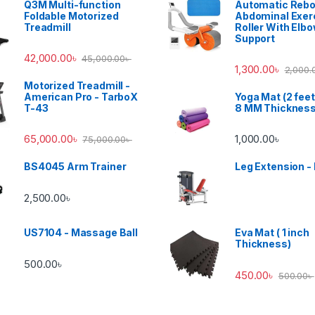
Q3M Multi-function
Automatic Reb
Foldable Motorized
Abdominal Exer
Treadmill
Roller With Elb
Support
42,000.00
৳
45,000.00
৳
1,300.00
৳
2,000.
Motorized Treadmill -
American Pro - TarboX
Yoga Mat (2 feet
T-43
8 MM Thicknes
65,000.00
৳
1,000.00
৳
75,000.00
৳
BS4045 Arm Trainer
Leg Extension -
2,500.00
৳
US7104 - Massage Ball
Eva Mat ( 1 inch
Thickness)
500.00
৳
450.00
৳
500.00
৳