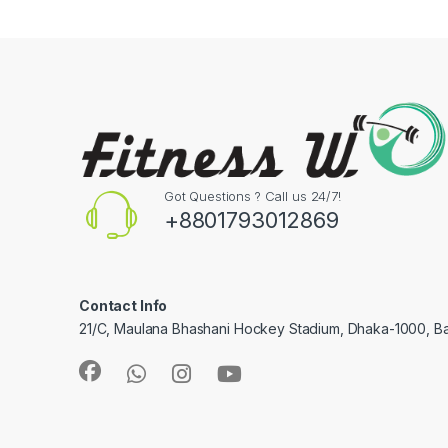
Got Questions ? Call us 24/7!
+8801793012869
Contact Info
21/C, Maulana Bhashani Hockey Stadium, Dhaka-1000, B