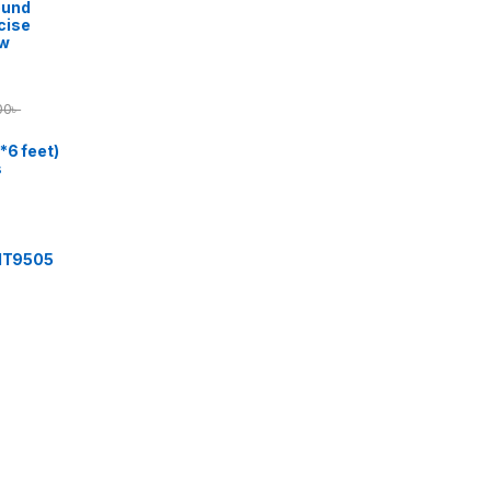
ound
cise
ow
00
৳
*6 feet)
s
 IT9505