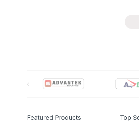
Brands Carousel
Featured Products
Top Se