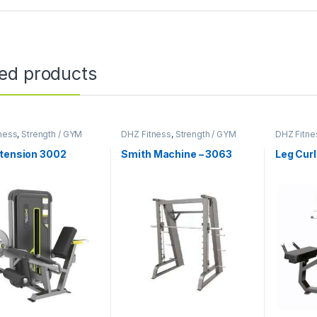
ted products
ness
,
Strength / GYM
DHZ Fitness
,
Strength / GYM
DHZ Fitne
ent
Equipment
Equipmen
xtension 3002
Smith Machine – 3063
Leg Curl