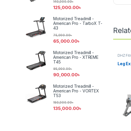
140,000.00
৳
125,000.00
৳
Motorized Treadmill -
American Pro - TarboX T-
43
Rela
75,000.00
৳
65,000.00
৳
Motorized Treadmill -
DHZ Fit
American Pro - XTREME
Equipm
T45
Leg E
95,000.00
৳
90,000.00
৳
Motorized Treadmill -
American Pro - VORTEX
T53
150,000.00
৳
135,000.00
৳