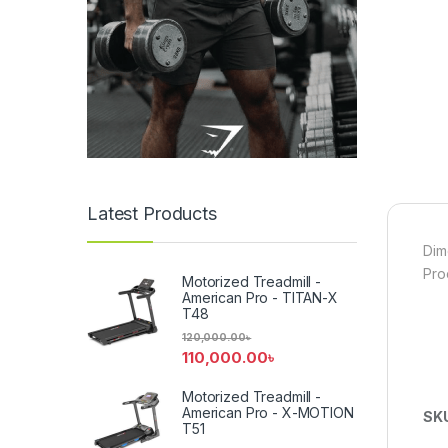
Latest Products
Dim
Pro
Motorized Treadmill -
American Pro - TITAN-X
T48
120,000.00
৳
110,000.00
৳
Motorized Treadmill -
American Pro - X-MOTION
SK
T51