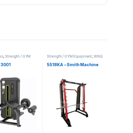
ss
,
Strength / GYM
Strength / GYM Equipment
,
WNQ
t
Fitness
 3001
5518KA – Smith Machine