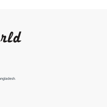
angladesh.