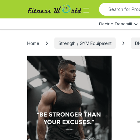
Skip to navigation
Skip to content
Search for:
All Departments
Electric Treadmill
Home
Strength / GYM Equipment
DH