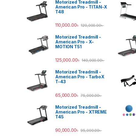
Motorized Treadmill -
American Pro - TITAN-X
T48
110,000.00
৳
120,000.00
৳
Motorized Treadmill -
American Pro - X-
MOTION T51
125,000.00
৳
140,000.00
৳
Motorized Treadmill -
American Pro - TarboX
T-43
65,000.00
৳
75,000.00
৳
Motorized Treadmill -
American Pro - XTREME
T45
90,000.00
৳
95,000.00
৳