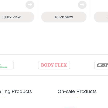
Quick View
Quick View
lling Products
On-sale Products