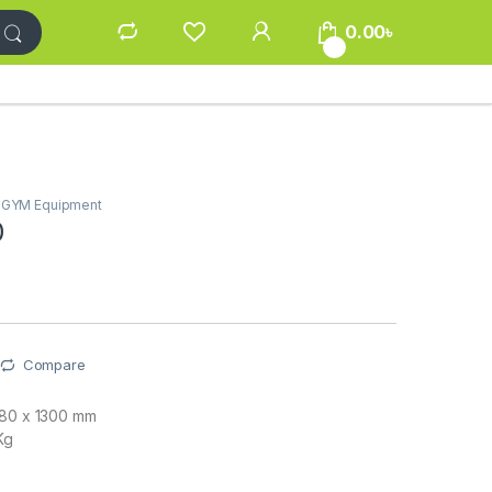
0.00
৳
0
/ GYM Equipment
0
Compare
380 x 1300 mm
Kg