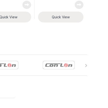
Quick View
Quick View