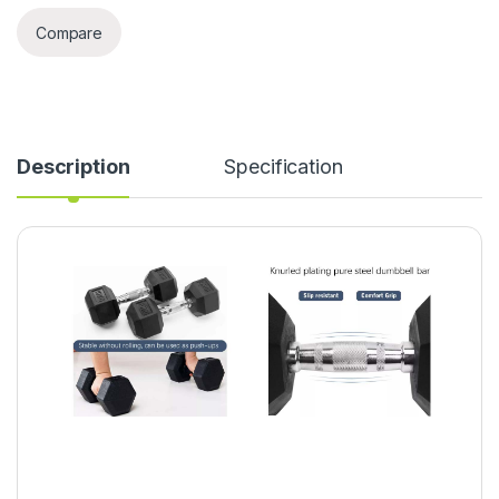
Compare
Description
Specification