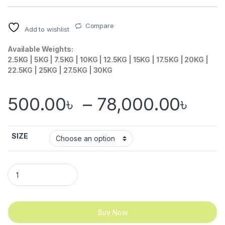
Compare
Add to wishlist
Available Weights:
2.5KG | 5KG | 7.5KG | 10KG | 12.5KG | 15KG | 17.5KG | 20KG |
22.5KG | 25KG | 27.5KG | 30KG
Pri
500.00
৳
–
78,000.00
৳
SIZE
Rubber Coated Hex Dumbbell quantity
Buy Now