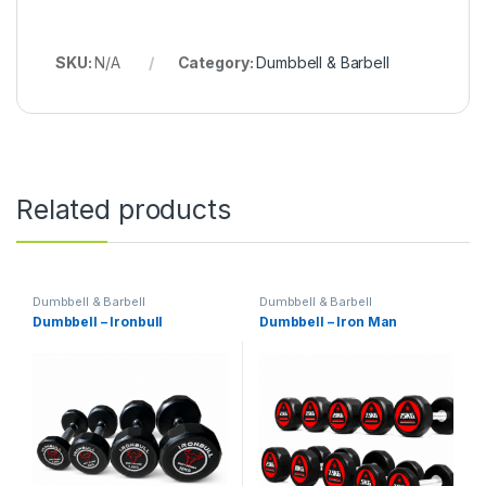
SKU:
N/A
Category:
Dumbbell & Barbell
Related products
Dumbbell & Barbell
Dumbbell & Barbell
Dumbbell – Ironbull
Dumbbell – Iron Man