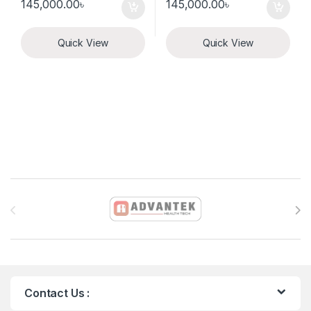
145,000.00
৳
145,000.00
৳
Quick View
Quick View
Brands Carousel
Contact Us :