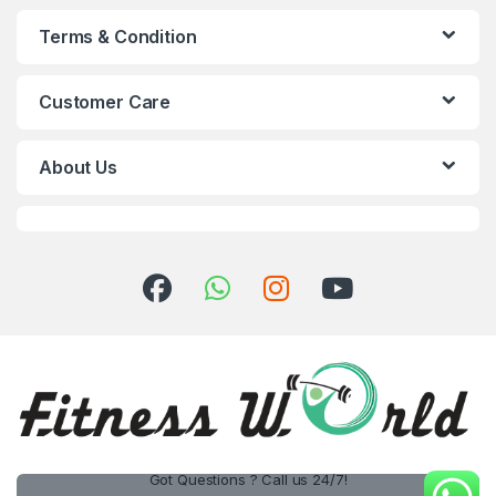
Terms & Condition
Customer Care
About Us
Got Questions ? Call us 24/7!