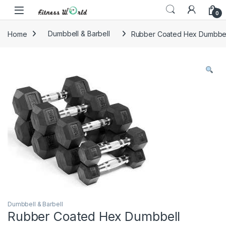
Skip to navigation
Skip to content
0
Home
Dumbbell & Barbell
Rubber Coated Hex Dumbbel
Dumbbell & Barbell
Rubber Coated Hex Dumbbell