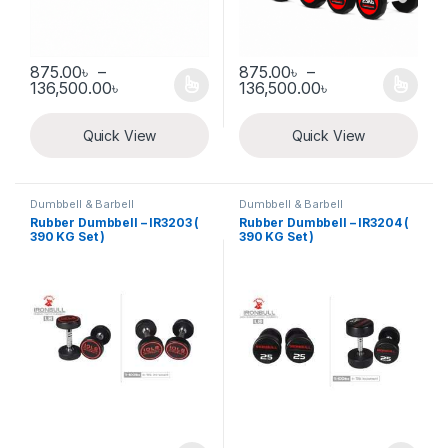
875.00
৳
–
875.00
৳
–
Price range: 875.00৳ through 136,500.00৳
Price range: 8
136,500.00
৳
136,500.00
৳
This product has multiple variants. The options may be chosen 
This product has multiple varia
Quick View
Quick View
Dumbbell & Barbell
Dumbbell & Barbell
Rubber Dumbbell – IR3203 (
Rubber Dumbbell – IR3204 (
390 KG Set )
390 KG Set )