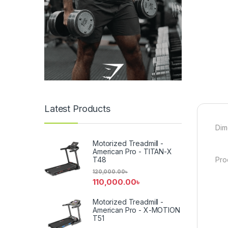
Latest Products
Dim
Motorized Treadmill -
American Pro - TITAN-X
T48
Pro
120,000.00
৳
110,000.00
৳
Motorized Treadmill -
American Pro - X-MOTION
T51