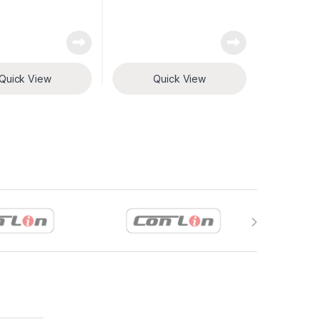
Quick View
Quick View