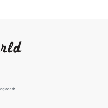
angladesh.