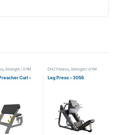
ss
,
Strength / GYM
DHZ Fitness
,
Strength / GYM
t
Equipment
reacher Curl –
Leg Press – 3056