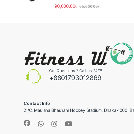
90,000.00
৳
95,000.00
৳
Got Questions ? Call us 24/7!
+8801793012869
Contact Info
21/C, Maulana Bhashani Hockey Stadium, Dhaka-1000, B