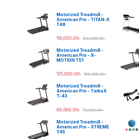
Motorized Treadmill -
American Pro - TITAN-X
T48
110,000.00
৳
120,000.00
৳
Motorized Treadmill -
American Pro - X-
MOTION T51
125,000.00
৳
140,000.00
৳
Motorized Treadmill -
American Pro - TarboX
T-43
65,000.00
৳
75,000.00
৳
Motorized Treadmill -
American Pro - XTREME
T45