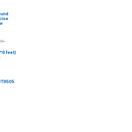
ound
cise
ow
00
৳
*6 feet)
s
 IT9505