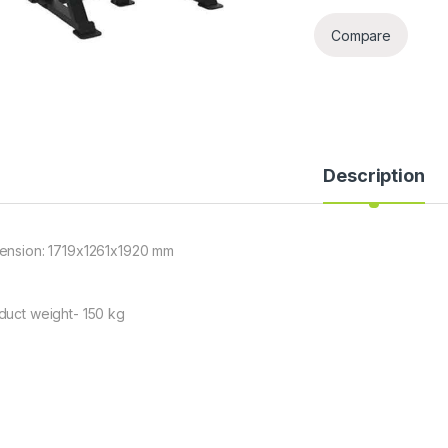
Compare
Description
ension: 1719x1261x1920 mm
duct weight- 150 kg