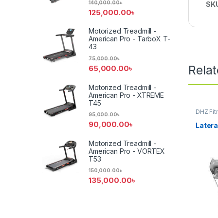
140,000.00
৳
SK
125,000.00
৳
Motorized Treadmill -
American Pro - TarboX T-
43
75,000.00
৳
Rela
65,000.00
৳
Motorized Treadmill -
American Pro - XTREME
T45
DHZ Fit
95,000.00
৳
Equipm
90,000.00
৳
Latera
Motorized Treadmill -
American Pro - VORTEX
T53
150,000.00
৳
135,000.00
৳