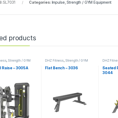
U:
SL7031
Categories:
Impulse
,
Strength / GYM Equipment
ted products
ness
,
Strength / GYM
DHZ Fitness
,
Strength / GYM
DHZ Fitne
ent
Equipment
Equipmen
l Raise – 3005A
Flat Bench – 3036
Seated P
3044