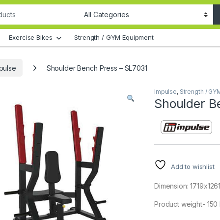
Exercise Bikes
Strength / GYM Equipment
pulse
Shoulder Bench Press – SL7031
Impulse
,
Strength / GY
Shoulder B
Add to wishlist
Dimension: 1719x12
Product weight- 150