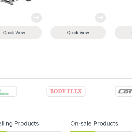
Quick View
Quick View
lling Products
On-sale Products