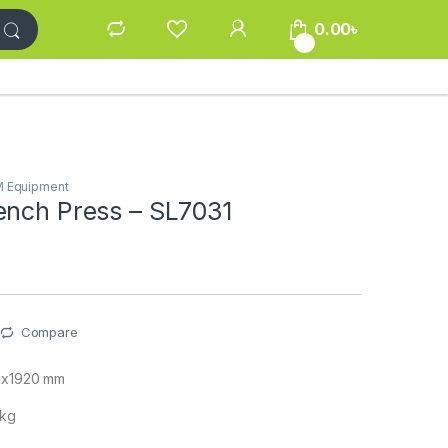
0.00
৳
0
M Equipment
ench Press – SL7031
Compare
61x1920 mm
 kg