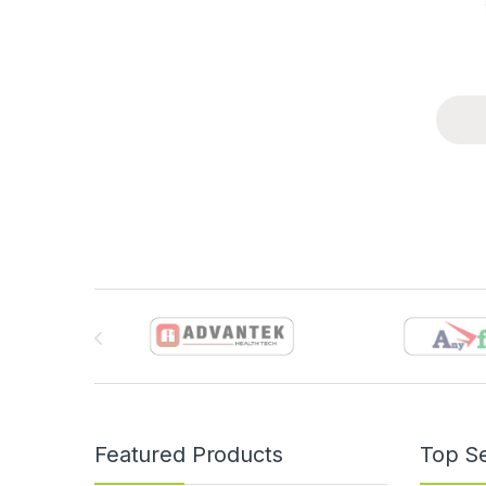
Brands Carousel
Featured Products
Top Se