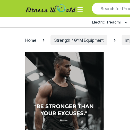
Skip to navigation
Skip to content
Search for:
All Departments
Electric Treadmill
Home
Strength / GYM Equipment
Im