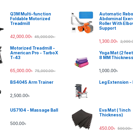
Q3M Multi-function
Automatic Reb
Foldable Motorized
Abdominal Exer
Treadmill
Roller With Elb
Support
42,000.00
৳
45,000.00
৳
1,300.00
৳
2,000.
Motorized Treadmill -
American Pro - TarboX
Yoga Mat (2 feet
T-43
8 MM Thicknes
65,000.00
৳
1,000.00
৳
75,000.00
৳
BS4045 Arm Trainer
Leg Extension -
2,500.00
৳
US7104 - Massage Ball
Eva Mat ( 1 inch
Thickness)
500.00
৳
450.00
৳
500.00
৳