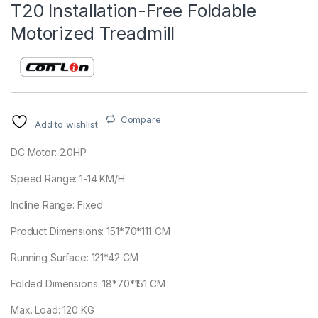
T20 Installation-Free Foldable
Motorized Treadmill
Compare
Add to wishlist
DC Motor: 2.0HP
Speed Range: 1-14 KM/H
Incline Range: Fixed
Product Dimensions: 151*70*111 CM
Running Surface: 121*42 CM
Folded Dimensions: 18*70*151 CM
Max. Load: 120 KG