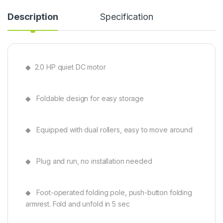
Description
Specification
◆ 2.0 HP quiet DC motor
◆ Foldable design for easy storage
◆ Equipped with dual rollers, easy to move around
◆ Plug and run, no installation needed
◆ Foot-operated folding pole, push-button folding
armrest. Fold and unfold in 5 sec