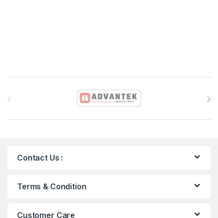
Brands Carousel
Contact Us :
Terms & Condition
Customer Care