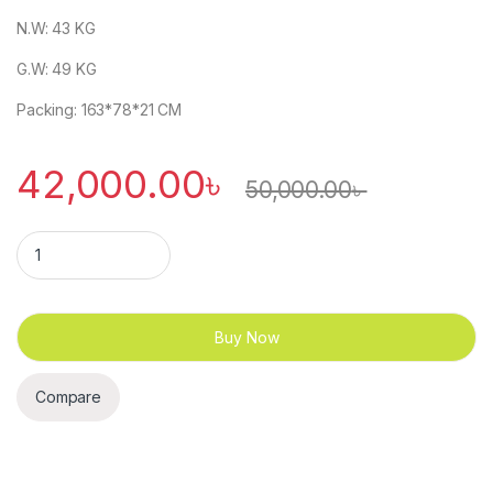
N.W: 43 KG
G.W: 49 KG
Packing: 163*78*21 CM
42,000.00
৳
50,000.00
৳
T20 Installation-Free Foldable Motorized Treadmill quantity
Buy Now
Compare