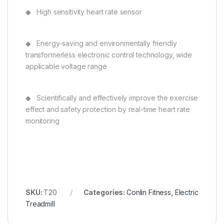
◆ High sensitivity heart rate sensor
◆ Energy-saving and environmentally friendly
transformerless electronic control technology, wide
applicable voltage range
◆ Scientifically and effectively improve the exercise
effect and safety protection by real-time heart rate
monitoring
SKU:
T20
Categories:
Conlin Fitness
,
Electric
Treadmill