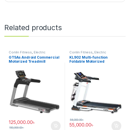
Related products
Conlin Fitness
,
Electric
Conlin Fitness
,
Electric
Treadmill
Treadmill
GT5As Android Commercial
KL902 Multi-function
Motorized Treadmill
Foldable Motorized
Treadmill
58,000.00
৳
125,000.00
৳
55,000.00
৳
150,000.00
৳