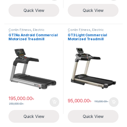
Quick View
Quick View
Conlin Fitness
,
Electric
Conlin Fitness
,
Electric
Treadmill
Treadmill
GT7As Android Commercial
GT3 Light Commercial
Motorized Treadmill
Motorized Treadmill
195,000.00
৳
95,000.00
৳
110,000.00
৳
250,000.00
৳
Quick View
Quick View