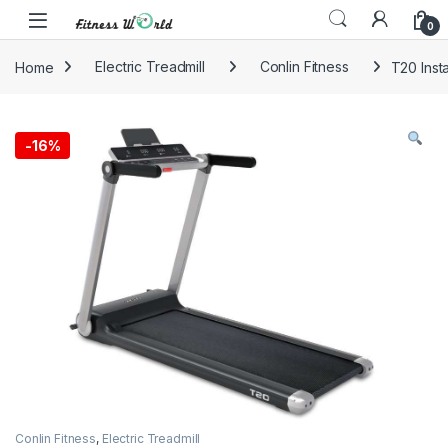
Skip to navigation
Skip to content
0
Home
Electric Treadmill
Conlin Fitness
T20 Inst
-
16%
Conlin Fitness
,
Electric Treadmill