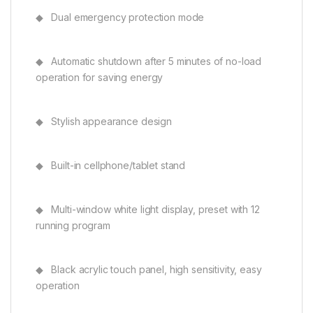
◆ Dual emergency protection mode
◆ Automatic shutdown after 5 minutes of no-load
operation for saving energy
◆ Stylish appearance design
◆ Built-in cellphone/tablet stand
◆ Multi-window white light display, preset with 12
running program
◆ Black acrylic touch panel, high sensitivity, easy
operation