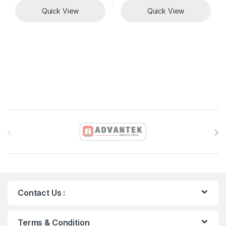
Quick View
Quick View
Brands Carousel
Contact Us :
Terms & Condition