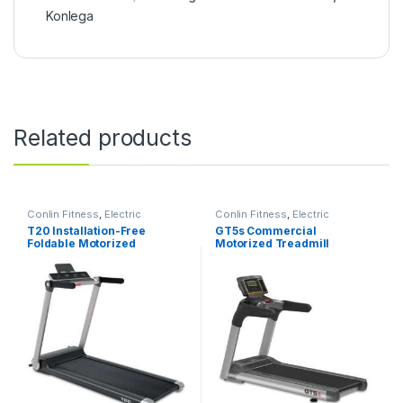
Konlega
Related products
Conlin Fitness
,
Electric
Conlin Fitness
,
Electric
Treadmill
Treadmill
T20 Installation-Free
GT5s Commercial
Foldable Motorized
Motorized Treadmill
Treadmill