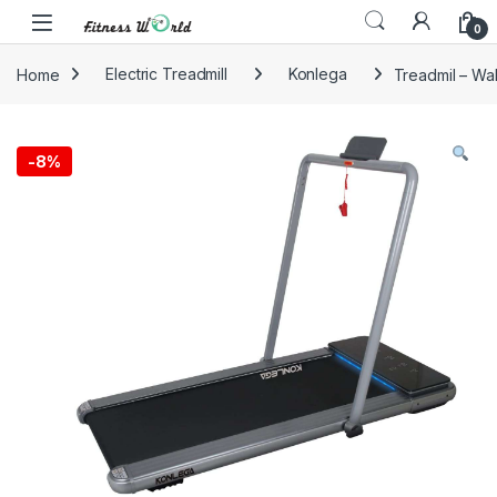
Skip to navigation
Skip to content
0
Home
Electric Treadmill
Konlega
Treadmil – Wal
-
8%