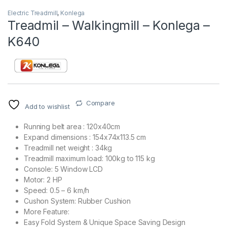
Electric Treadmill
,
Konlega
Treadmil – Walkingmill – Konlega –
K640
Compare
Add to wishlist
Running belt area : 120x40cm
Expand dimensions : 154x74x113.5 cm
Treadmill net weight : 34kg
Treadmill maximum load: 100kg to 115 kg
Console: 5 Window LCD
Motor: 2 HP
Speed: 0.5 – 6 km/h
Cushon System: Rubber Cushion
More Feature:
Easy Fold System & Unique Space Saving Design