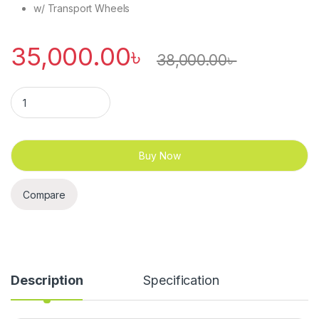
w/ Transport Wheels
35,000.00
৳
38,000.00
৳
Treadmil – Walkingmill – Konlega – K640 quantity
Buy Now
Compare
Description
Specification