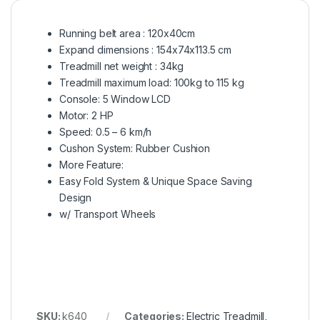
Running belt area : 120x40cm
Expand dimensions : 154x74x113.5 cm
Treadmill net weight : 34kg
Treadmill maximum load: 100kg to 115 kg
Console: 5 Window LCD
Motor: 2 HP
Speed: 0.5 – 6 km/h
Cushon System: Rubber Cushion
More Feature:
Easy Fold System & Unique Space Saving
Design
w/ Transport Wheels
SKU:
k640
Categories:
Electric Treadmill
,