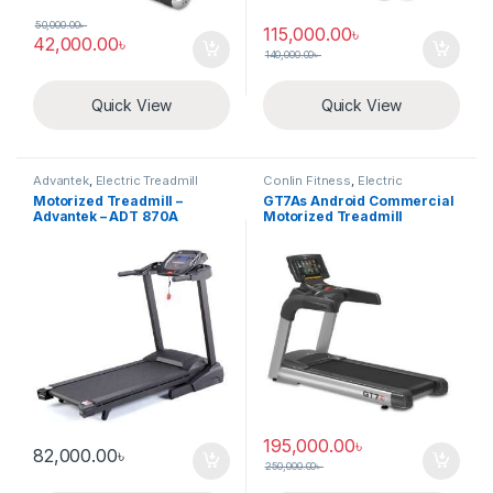
50,000.00
৳
115,000.00
৳
42,000.00
৳
140,000.00
৳
Quick View
Quick View
Advantek
,
Electric Treadmill
Conlin Fitness
,
Electric
Treadmill
Motorized Treadmill –
GT7As Android Commercial
Advantek – ADT 870A
Motorized Treadmill
195,000.00
৳
82,000.00
৳
250,000.00
৳