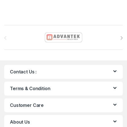
Brands Carousel
Contact Us :
Terms & Condition
Customer Care
About Us