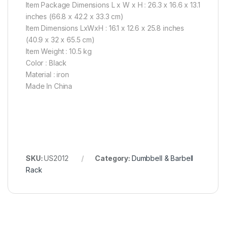
Item Package Dimensions L x W x H : 26.3 x 16.6 x 13.1
inches (66.8 x 42.2 x 33.3 cm)
Item Dimensions LxWxH : 16.1 x 12.6 x 25.8 inches
(40.9 x 32 x 65.5 cm)
Item Weight : 10.5 kg
Color : Black
Material : iron
Made In China
SKU:
US2012
Category:
Dumbbell & Barbell
Rack