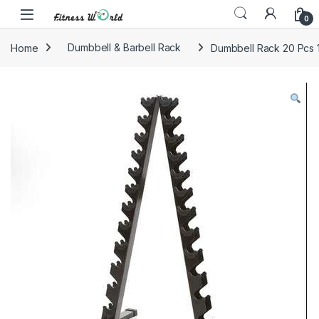
Skip to navigation
Skip to content
0
Home
Dumbbell & Barbell Rack
Dumbbell Rack 20 Pcs 1