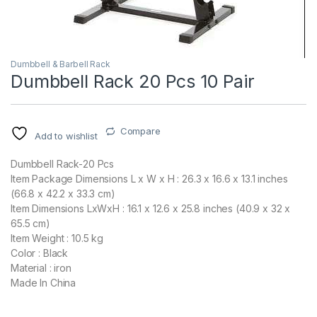
Dumbbell & Barbell Rack
Dumbbell Rack 20 Pcs 10 Pair
Compare
Add to wishlist
Dumbbell Rack-20 Pcs
Item Package Dimensions L x W x H : 26.3 x 16.6 x 13.1 inches
(66.8 x 42.2 x 33.3 cm)
Item Dimensions LxWxH : 16.1 x 12.6 x 25.8 inches (40.9 x 32 x
65.5 cm)
Item Weight : 10.5 kg
Color : Black
Material : iron
Made In China