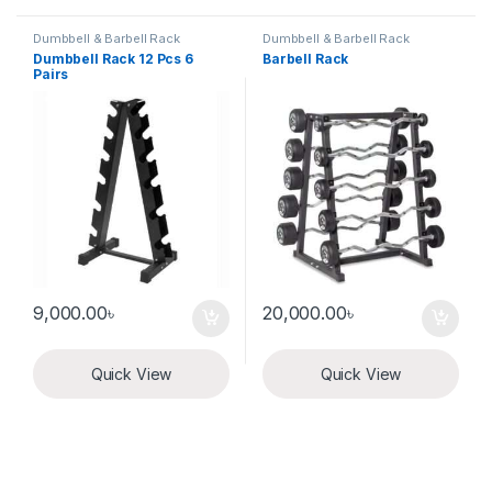
Dumbbell & Barbell Rack
Dumbbell & Barbell Rack
Dumbbell Rack 12 Pcs 6
Barbell Rack
Pairs
9,000.00
৳
20,000.00
৳
Quick View
Quick View