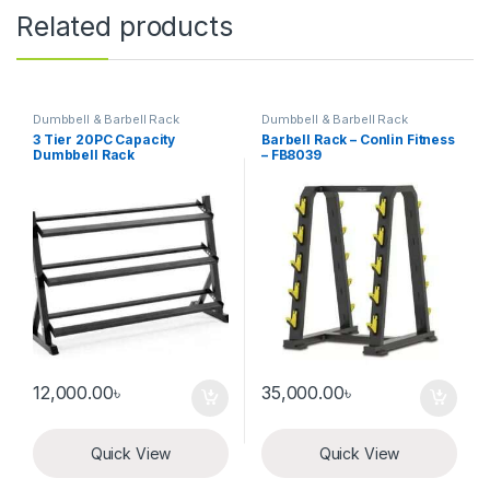
Related products
Dumbbell & Barbell Rack
Dumbbell & Barbell Rack
3 Tier 20PC Capacity
Barbell Rack – Conlin Fitness
Dumbbell Rack
– FB8039
12,000.00
৳
35,000.00
৳
Quick View
Quick View