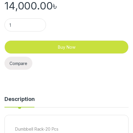
14,000.00
৳
Dumbbell Rack 20 Pcs 10 Pair quantity
Buy Now
Compare
Description
Dumbbell Rack-20 Pcs