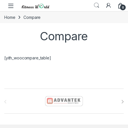
Skip to navigation
Skip to content
0
Home
Compare
Compare
[yith_woocompare_table]
Brands Carousel