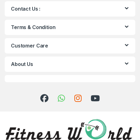
Contact Us :
Terms & Condition
Customer Care
About Us