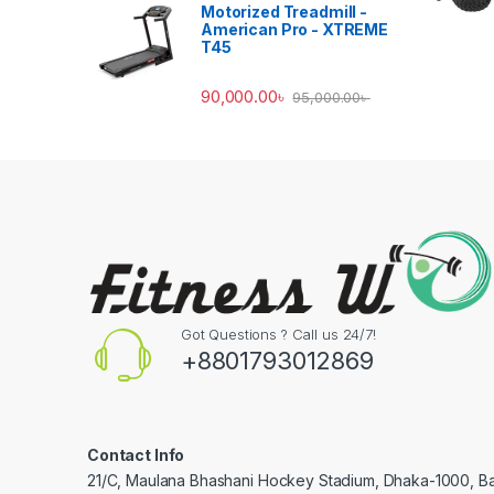
Motorized Treadmill -
American Pro - XTREME
T45
90,000.00
৳
95,000.00
৳
Got Questions ? Call us 24/7!
+8801793012869
Contact Info
21/C, Maulana Bhashani Hockey Stadium, Dhaka-1000, B