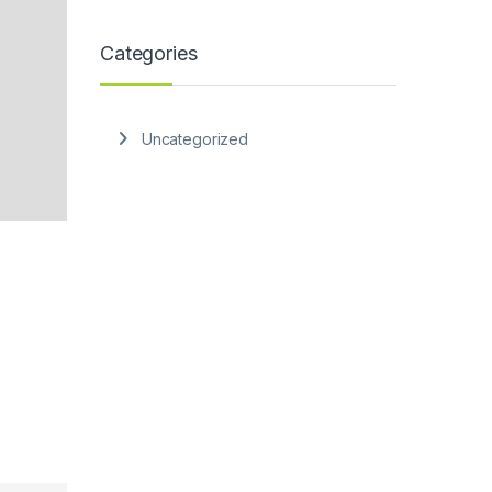
Categories
Uncategorized