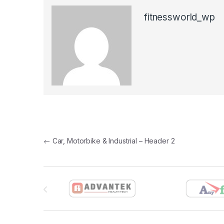
fitnessworld_wp
Post navigation
←
Car, Motorbike & Industrial – Header 2
Brands Carousel