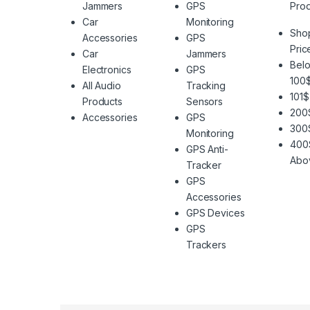
Jammers
GPS
Prod
Car
Monitoring
Sho
Accessories
GPS
Pric
Car
Jammers
Belo
Electronics
GPS
100
All Audio
Tracking
101$
Products
Sensors
200
Accessories
GPS
300
Monitoring
400
GPS Anti-
Abo
Tracker
GPS
Accessories
GPS Devices
GPS
Trackers