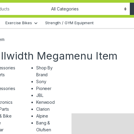
Exercise Bikes
Strength / GYM Equipment
tem
ullwidth Megamenu Item
ssories
Shop By
rts
Brand
Sony
ssories
Pioneer
JBL
tronics
Kenwood
Parts
Clarion
& Bike
Alpine
e
Bang &
Car
Olufsen