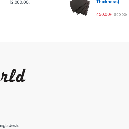
Thickness)
12,000.00
৳
450.00
৳
500.00
৳
angladesh.