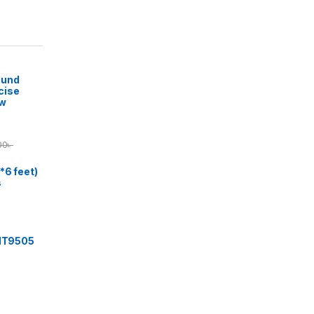
ound
cise
ow
00
৳
*6 feet)
s
 IT9505