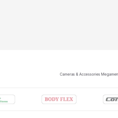
Cameras & Accessories Megame