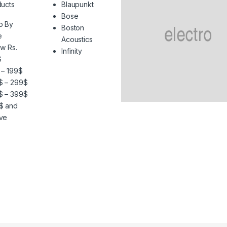
ucts
Blaupunkt
Bose
p By
Boston
e
Acoustics
w Rs.
Infinity
$
 – 199$
$ – 299$
$ – 399$
$ and
ve