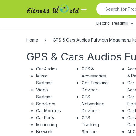
Skip to navigation
Skip to content
Search for:
All Departments
Electric Treadmill
Home
GPS & Cars Audios Fullwidth Megamenu I
GPS & Cars Audios F
Car Audios
GPS &
Acce
Music
Accessories
& Pa
Systems
Gps Tracking
Car
Video
Devices
Acce
Systems
GPS
Car
Speakers
Networking
Elec
Car Monitors
Devices
Car 
Car Parts
GPS
Car 
Monitoring
Tracking
Car
Network
Sensors
All 