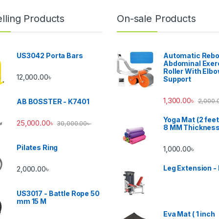
lling Products
On-sale Products
US3042 Porta Bars
Automatic Reb
Abdominal Exer
Roller With Elb
12,000.00
৳
Support
1,300.00
৳
2,000.
AB BOSSTER - K7401
Yoga Mat (2 feet
25,000.00
৳
30,000.00
৳
8 MM Thicknes
Pilates Ring
1,000.00
৳
Leg Extension -
2,000.00
৳
US3017 - Battle Rope 50
mm 15 M
Eva Mat ( 1 inch