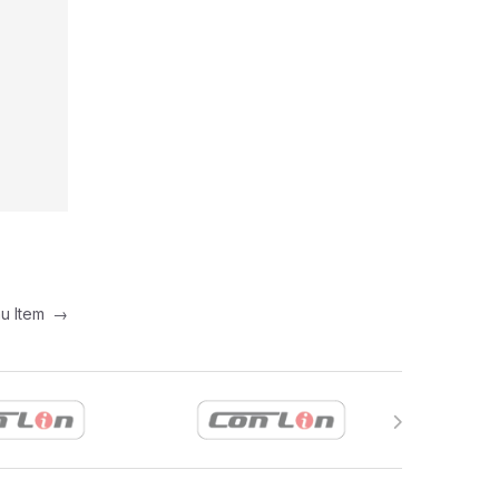
nu Item
→