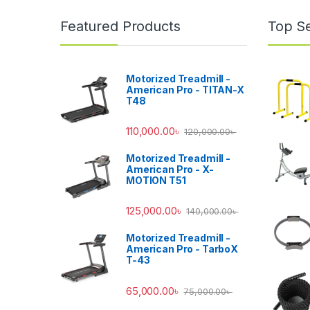
Featured Products
Top Se
Motorized Treadmill -
American Pro - TITAN-X
T48
110,000.00
৳
120,000.00
৳
Motorized Treadmill -
American Pro - X-
MOTION T51
125,000.00
৳
140,000.00
৳
Motorized Treadmill -
American Pro - TarboX
T-43
65,000.00
৳
75,000.00
৳