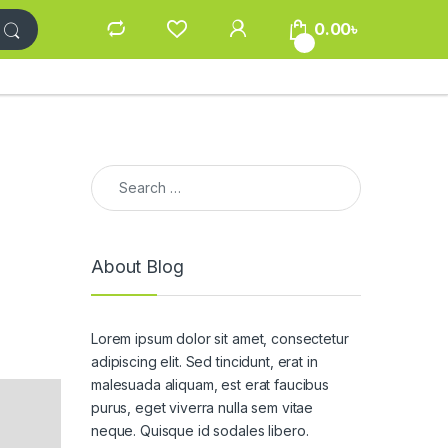
0.00
৳
0
Search for:
About Blog
Lorem ipsum dolor sit amet, consectetur
adipiscing elit. Sed tincidunt, erat in
malesuada aliquam, est erat faucibus
purus, eget viverra nulla sem vitae
neque. Quisque id sodales libero.