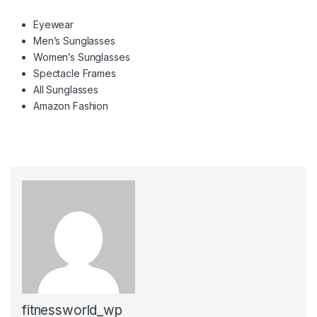
Eyewear
Men’s Sunglasses
Women’s Sunglasses
Spectacle Frames
All Sunglasses
Amazon Fashion
fitnessworld_wp