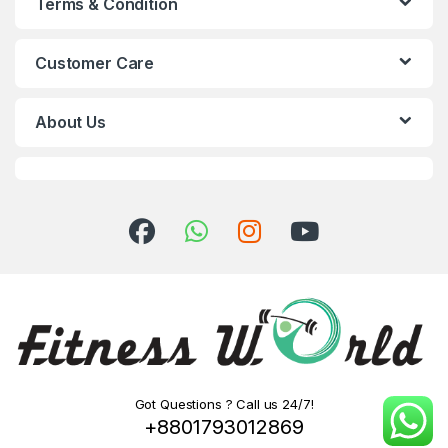
Terms & Condition
Customer Care
About Us
Got Questions ? Call us 24/7!
+8801793012869