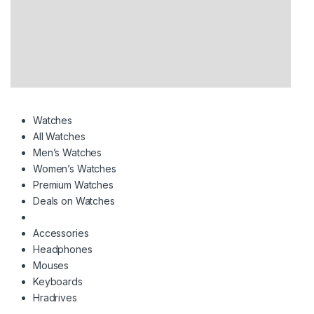
Watches
All Watches
Men’s Watches
Women’s Watches
Premium Watches
Deals on Watches
Accessories
Headphones
Mouses
Keyboards
Hradrives