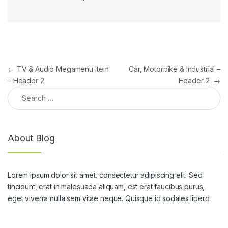
Post navigation
←
TV & Audio Megamenu Item
Car, Motorbike & Industrial –
– Header 2
Header 2
→
Search for:
About Blog
Lorem ipsum dolor sit amet, consectetur adipiscing elit. Sed
tincidunt, erat in malesuada aliquam, est erat faucibus purus,
eget viverra nulla sem vitae neque. Quisque id sodales libero.