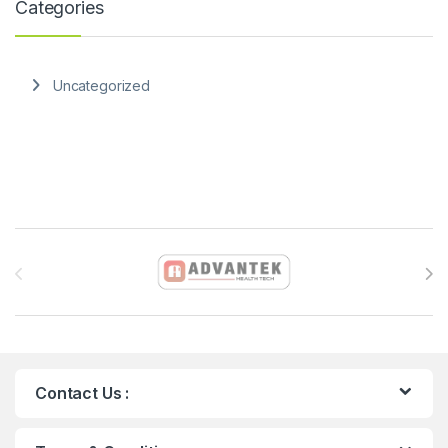
Categories
Uncategorized
Brands Carousel
Contact Us :