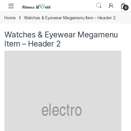
Skip to navigation
Skip to content
0
Home
Watches & Eyewear Megamenu Item – Header 2
Watches & Eyewear Megamenu
Item – Header 2