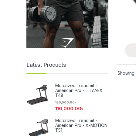
Latest Products
Showing a
Motorized Treadmill -
American Pro - TITAN-X
T48
120,000.00
৳
110,000.00
৳
Motorized Treadmill -
American Pro - X-MOTION
T51