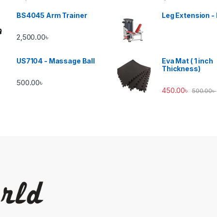
BS4045 Arm Trainer
Leg Extension -
2,500.00
৳
US7104 - Massage Ball
Eva Mat ( 1 inch
Thickness)
500.00
৳
450.00
৳
500.00
৳