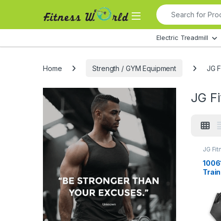
Skip to navigation
Skip to content
Search for:
All Departments
Electric Treadmill
Home
Strength / GYM Equipment
JG F
JG F
JG Fit
Equip
1006
Train