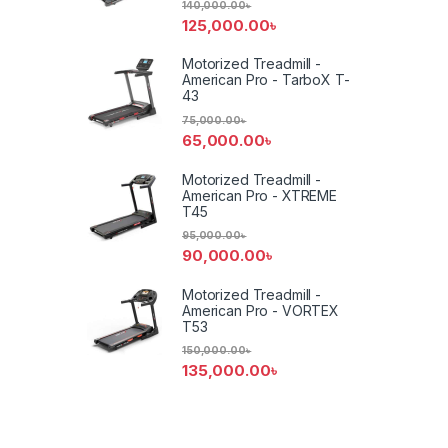
140,000.00
৳
125,000.00
৳
Motorized Treadmill -
American Pro - TarboX T-
43
75,000.00
৳
65,000.00
৳
Motorized Treadmill -
American Pro - XTREME
T45
95,000.00
৳
90,000.00
৳
Motorized Treadmill -
American Pro - VORTEX
T53
150,000.00
৳
135,000.00
৳