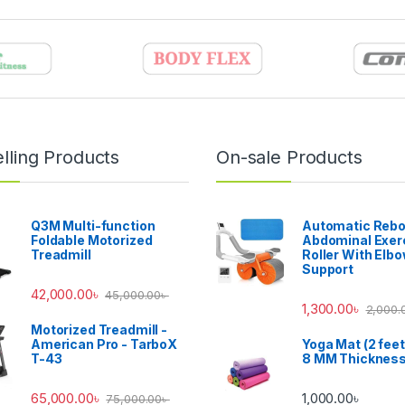
lling Products
On-sale Products
Q3M Multi-function
Automatic Reb
Foldable Motorized
Abdominal Exer
Treadmill
Roller With Elb
Support
42,000.00
৳
45,000.00
৳
1,300.00
৳
2,000.
Motorized Treadmill -
American Pro - TarboX
Yoga Mat (2 feet
T-43
8 MM Thicknes
65,000.00
৳
1,000.00
৳
75,000.00
৳