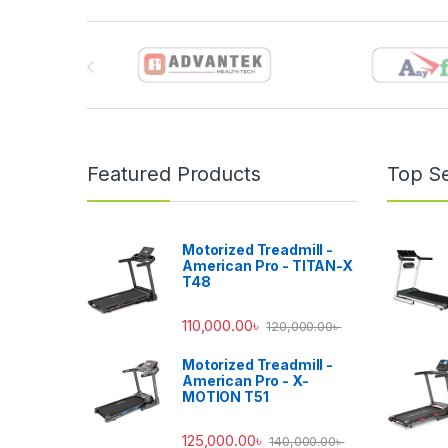
Brands Carousel
Featured Products
Top Se
Motorized Treadmill -
American Pro - TITAN-X
T48
110,000.00
৳
120,000.00
৳
Motorized Treadmill -
American Pro - X-
MOTION T51
125,000.00
৳
140,000.00
৳