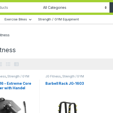
Exercise Bikes
Strength / GYM Equipment
itness
itness
ness
,
Strength / GYM
JG Fitness
,
Strength / GYM
ment
Equipment
16 – Extreme Core
Barbell Rack JG-1603
er with Handel