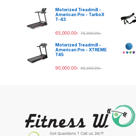
Motorized Treadmill -
American Pro - TarboX
T-43
65,000.00
৳
75,000.00
৳
Motorized Treadmill -
American Pro - XTREME
T45
90,000.00
৳
95,000.00
৳
Got Questions ? Call us 24/7!