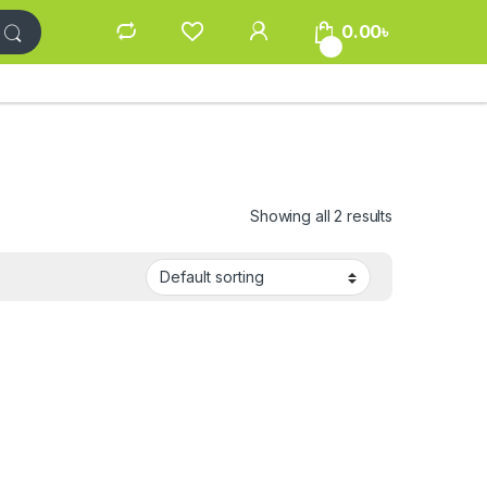
0.00
৳
0
Showing all 2 results