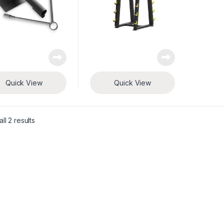
Quick View
Quick View
ll 2 results