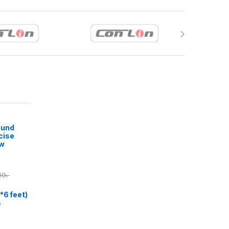
ound
cise
ow
00
৳
*6 feet)
s