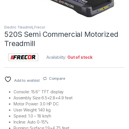
Electric Treadmill
,
Frecor
520S Semi Commercial Motorized
Treadmill
Availability:
Out of stock
Compare
Add to wishlist
Console: 15.6’’ TFT display
Assembly Size:6.5×2.8×4.9 feet
Motor Power: 3.0 HP DC
User Weight: 140 kg
Speed: 1.0 – 18 km/h
Incline: Auto 0-15%
Running Surface:1.9×4.75 feet