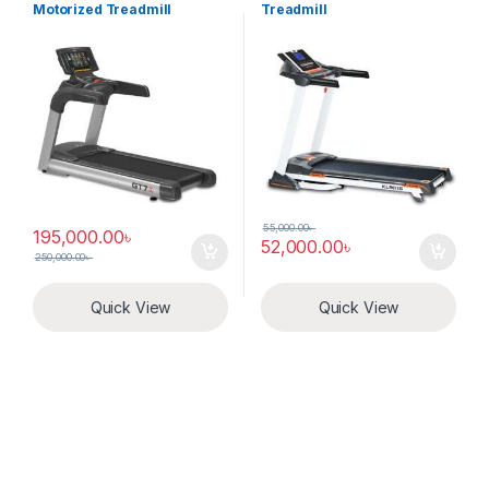
Motorized Treadmill
Treadmill
55,000.00
৳
195,000.00
৳
52,000.00
৳
250,000.00
৳
Quick View
Quick View