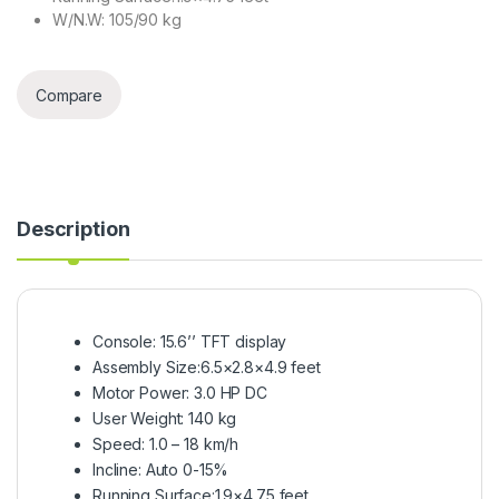
W/N.W: 105/90 kg
Compare
Description
Console: 15.6’’ TFT display
Assembly Size:6.5×2.8×4.9 feet
Motor Power: 3.0 HP DC
User Weight: 140 kg
Speed: 1.0 – 18 km/h
Incline: Auto 0-15%
Running Surface:1.9×4.75 feet