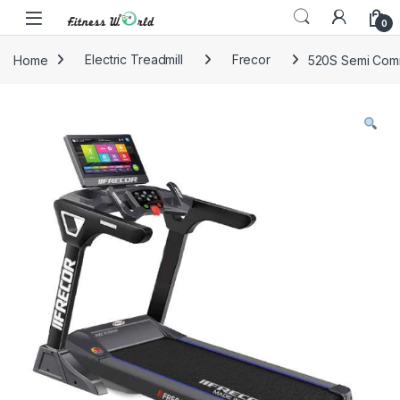
Skip to navigation
Skip to content
0
Home
Electric Treadmill
Frecor
520S Semi Comm