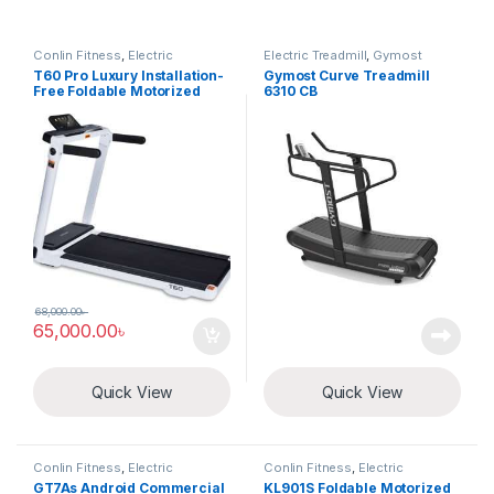
Conlin Fitness
,
Electric
Electric Treadmill
,
Gymost
Treadmill
T60 Pro Luxury Installation-
Gymost Curve Treadmill
Free Foldable Motorized
6310 CB
Treadmill
68,000.00
৳
65,000.00
৳
Quick View
Quick View
Conlin Fitness
,
Electric
Conlin Fitness
,
Electric
Treadmill
Treadmill
GT7As Android Commercial
KL901S Foldable Motorized