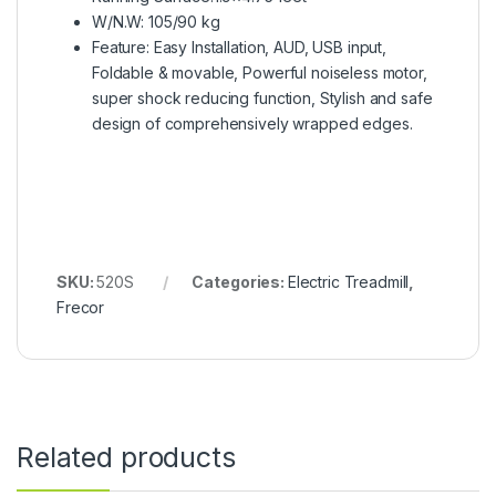
W/N.W: 105/90 kg
Feature: Easy Installation, AUD, USB input,
Foldable & movable, Powerful noiseless motor,
super shock reducing function, Stylish and safe
design of comprehensively wrapped edges.
SKU:
520S
Categories:
Electric Treadmill
,
Frecor
Related products