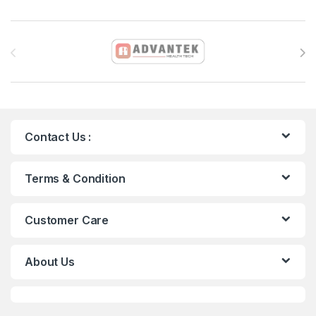
Brands Carousel
Contact Us :
Terms & Condition
Customer Care
About Us