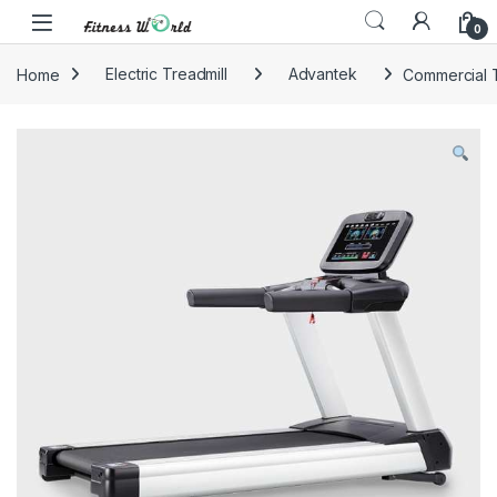
Skip to navigation
Skip to content
0
Home
Electric Treadmill
Advantek
Commercial T