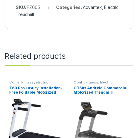
SKU:
FZ605
Categories:
Advantek
,
Electric
Treadmill
Related products
Conlin Fitness
,
Electric
Conlin Fitness
,
Electric
Treadmill
Treadmill
T60 Pro Luxury Installation-
GT5As Android Commercial
Free Foldable Motorized
Motorized Treadmill
Treadmill