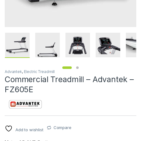
Advantek
,
Electric Treadmill
Commercial Treadmill – Advantek –
FZ605E
Compare
Add to wishlist