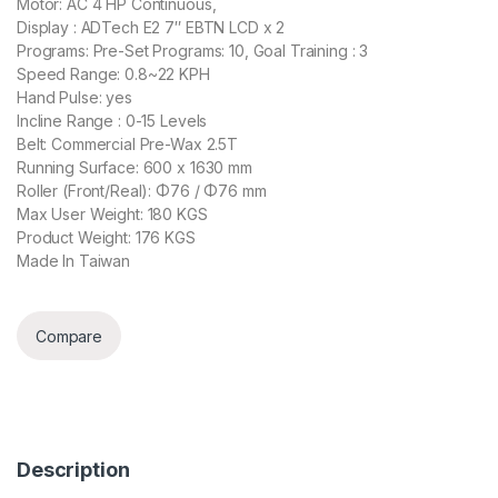
Motor: AC 4 HP Continuous,
Display : ADTech E2 7″ EBTN LCD x 2
Programs: Pre-Set Programs: 10, Goal Training : 3
Speed Range: 0.8~22 KPH
Hand Pulse: yes
Incline Range : 0-15 Levels
Belt: Commercial Pre-Wax 2.5T
Running Surface: 600 x 1630 mm
Roller (Front/Real): Φ76 / Φ76 mm
Max User Weight: 180 KGS
Product Weight: 176 KGS
Made In Taiwan
Compare
Description