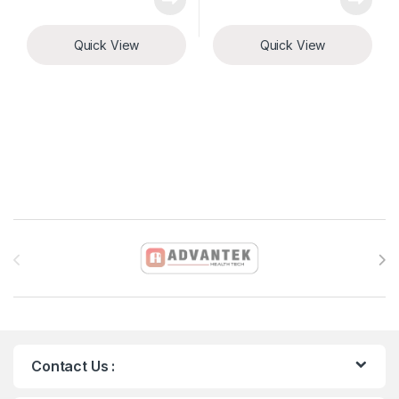
Quick View
Quick View
Brands Carousel
Contact Us :