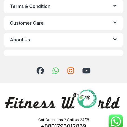
Terms & Condition
Customer Care
About Us
Got Questions ? Call us 24/7!
+8801793012869