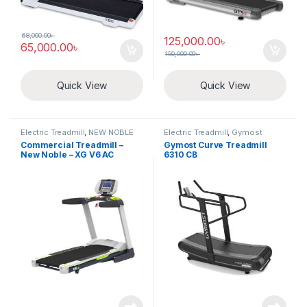
68,000.00
৳
125,000.00
৳
65,000.00
৳
150,000.00
৳
Quick View
Quick View
Electric Treadmill
,
NEW NOBLE
Electric Treadmill
,
Gymost
Commercial Treadmill –
Gymost Curve Treadmill
New Noble – XG V6 AC
6310 CB