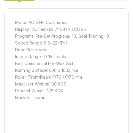
Motor: AC 4 HP Continuous
Display : ADTech E2 7″ EBTN LCD x 2
Programs: Pre-Set Programs: 10, Goal Training : 3
Speed Range: 0.8~22 KPH
Hand Pulse: yes
Incline Range : 0-15 Levels
Belt: Commercial Pre-Wax 2.5T
Running Surface: 600 x 1630 mm
Roller (Front/Real): Φ76 / Φ76 mm
Max User Weight: 180 KGS
Product Weight: 176 KGS
Made In Taiwan