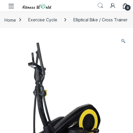
Skip to navigation
Skip to content
0
Home
Exercise Cycle
Elliptical Bike / Cross Trainer