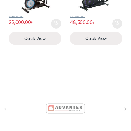
28,000.00
৳
55,000.00
৳
25,000.00
৳
48,500.00
৳
Quick View
Quick View
Brands Carousel