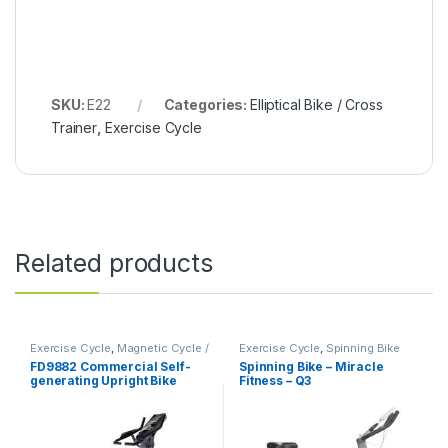
SKU:
E22
Categories:
Elliptical Bike / Cross
Trainer
,
Exercise Cycle
Related products
Exercise Cycle
,
Magnetic Cycle /
Exercise Cycle
,
Spinning Bike
Upright Bike
FD9882 Commercial Self-
Spinning Bike – Miracle
generating Upright Bike
Fitness – Q3