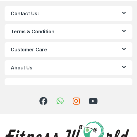
Contact Us :
Terms & Condition
Customer Care
About Us