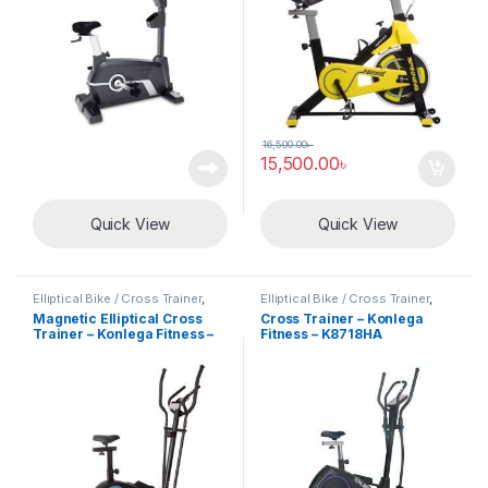
16,500.00
৳
15,500.00
৳
Quick View
Quick View
Elliptical Bike / Cross Trainer
,
Elliptical Bike / Cross Trainer
,
Exercise Cycle
Exercise Cycle
Magnetic Elliptical Cross
Cross Trainer – Konlega
Trainer – Konlega Fitness –
Fitness – K8718HA
K8521HA