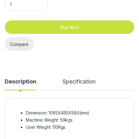
Buy Now
Compare
Description
Specification
Dimension: 1065X455X580(mm)
Machine Weight: 59kgs
User Weight: 110Kgs