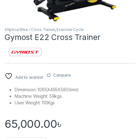
Elliptical Bike / Cross Trainer
,
Exercise Cycle
Gymost E22 Cross Trainer
Compare
Add to wishlist
Dimension: 1065X455X580(mm)
Machine Weight: 59kgs
User Weight: 110Kgs
65,000.00
৳
Gymost E22 Cross Trainer quantity