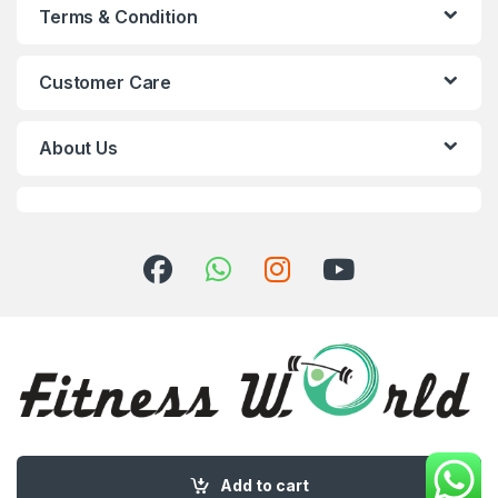
Terms & Condition
Customer Care
About Us
Got Questions ? Call us 24/7!
+8801793012869
Add to cart