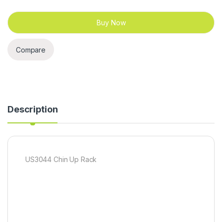
Buy Now
Compare
Description
US3044 Chin Up Rack