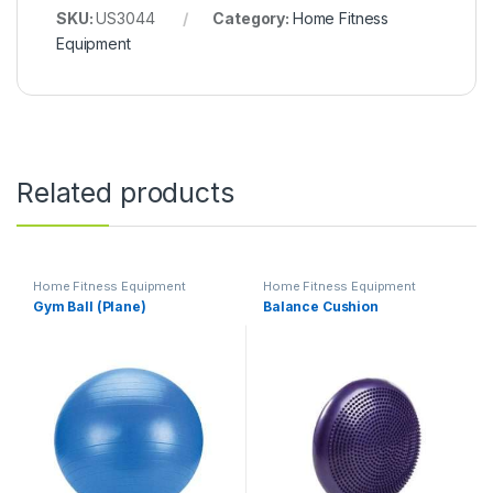
SKU:
US3044
Category:
Home Fitness
Equipment
Related products
Home Fitness Equipment
Home Fitness Equipment
Gym Ball (Plane)
Balance Cushion