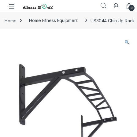
Skip to navigation
Skip to content
0
Home
Home Fitness Equipment
US3044 Chin Up Rack