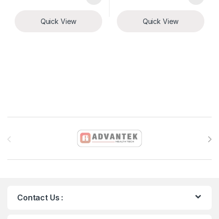
Quick View
Quick View
Brands Carousel
Contact Us :