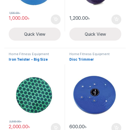
1,100.00
৳
1,000.00
৳
1,200.00
৳
Quick View
Quick View
Home Fitness Equipment
Home Fitness Equipment
Iron Twister – Big Size
Disc Trimmer
2,500.00
৳
2,000.00
৳
600.00
৳