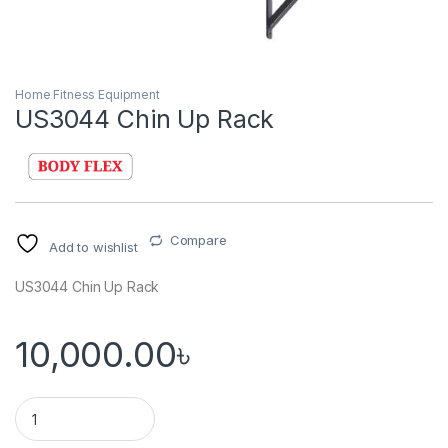
Home Fitness Equipment
US3044 Chin Up Rack
Compare
Add to wishlist
US3044 Chin Up Rack
10,000.00
৳
US3044 Chin Up Rack quantity